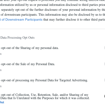
nformation utilized by us or personal information disclosed to third parties prio
separately opt-out of the further disclosure of your personal information by thi
t of downstream participants. This information may also be disclosed by us to th
that may further disclose it to other third parti
st of Downstream Participants
 Data Processing Opt Outs
o opt-out of the Sharing of my personal data.
In
Abonnez-vous à notre newsletter
o opt-out of the Sale of my Personal Data.
Et bénéficiez de 10% sur notre boutique
In
o opt-out of processing my Personal Data for Targeted Advertising.
7485E
In
315,00 €
o opt-out of Collection, Use, Retention, Sale, and/or Sharing of my
 Data that Is Unrelated with the Purposes for which it was collected.
S'inscrire
Out