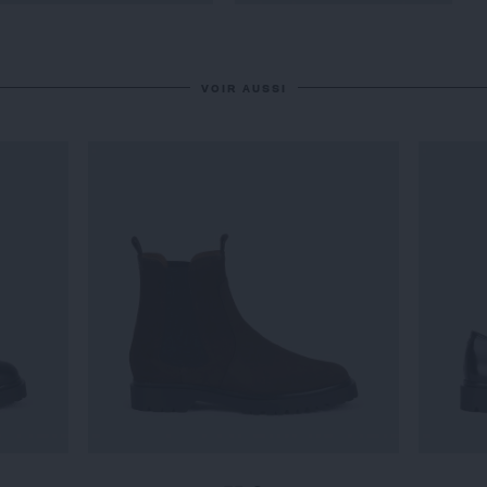
VOIR AUSSI