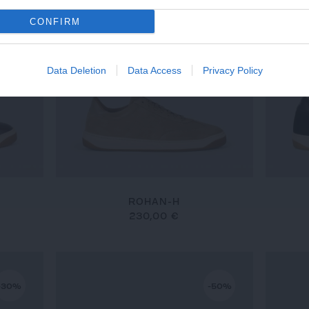
CONFIRM
Data Deletion
Data Access
Privacy Policy
ROHAN-H
230,00 €
-30%
-50%