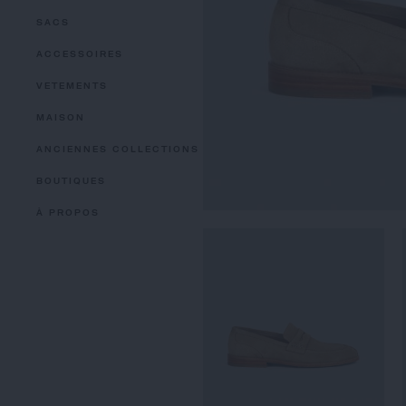
SACS
ACCESSOIRES
VETEMENTS
MAISON
ANCIENNES COLLECTIONS
BOUTIQUES
À PROPOS