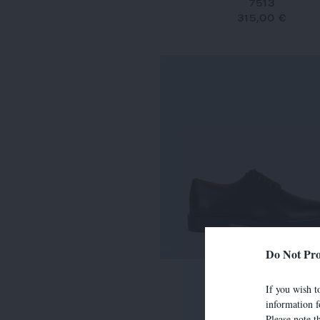
7513
315,00 €
Do Not Pro
7634
If you wish to
290,00 €
information f
Please note t