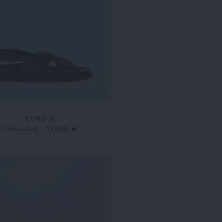
YOKO H
235,00 €
-
117,50 €