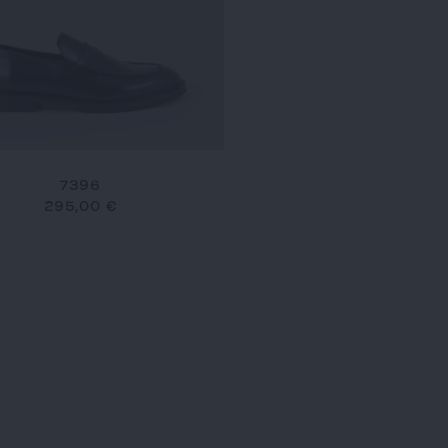
7396
295,00 €