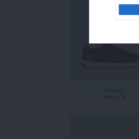
ROHAN
235,00 €