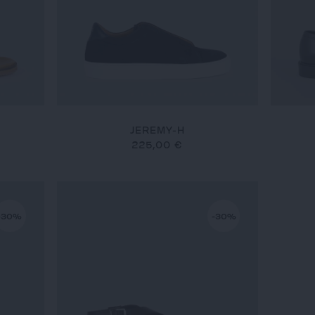
JEREMY-H
225,00 €
-30%
-30%