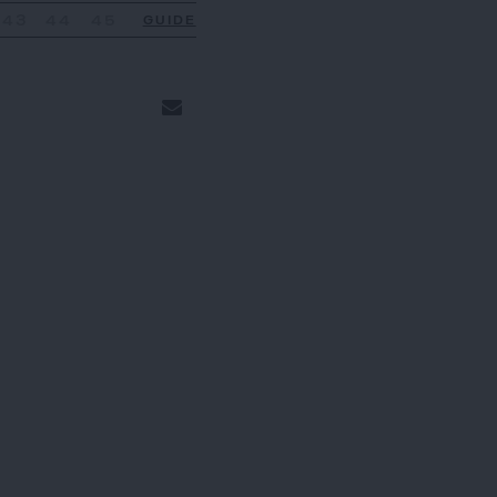
43
44
45
GUIDE