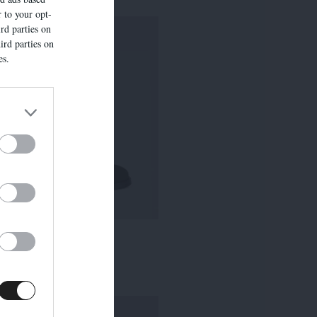
r to your opt-
rd parties on
ird parties on
es.
7524E
315,00 €