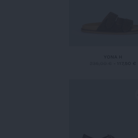
YONA H
235,00 €
-
117,50 €