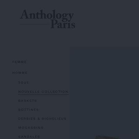
FEMME
HOMME
TOUT
NOUVELLE COLLECTION
BASKETS
BOTTINES
DERBIES & RICHELIEUS
MOCASSINS
SANDALES