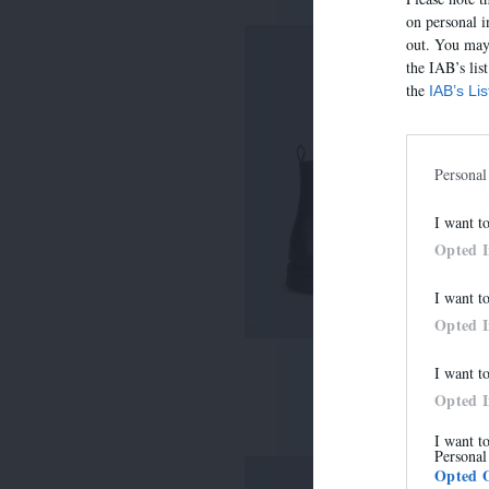
on personal i
out. You may 
the IAB’s lis
the
IAB’s Li
Personal
I want t
Opted 
I want t
Opted 
I want t
7275
Opted 
315,00 €
I want t
Personal
Opted 