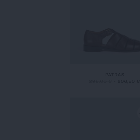
PATRAS
295,00 €
-
206,50 