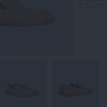
40
41
42