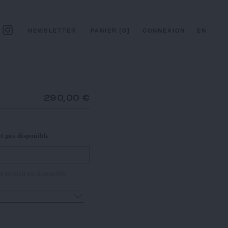
NEWSLETTER
PANIER
[
0
]
CONNEXION
EN
290,00 €
st pas disponible
e produit est disponible