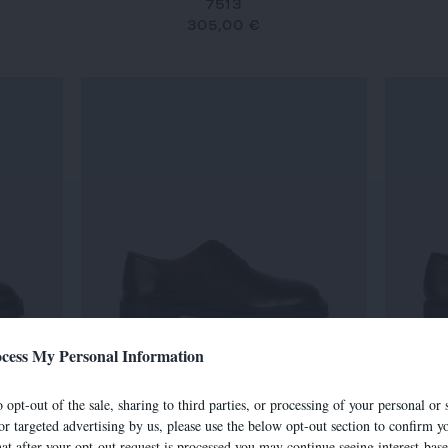
7513
305,00 €
cess My Personal Information
7634
 opt-out of the sale, sharing to third parties, or processing of your personal or 
290,00 €
or targeted advertising by us, please use the below opt-out section to confirm yo
hat after your opt-out request is processed you may continue seeing interest-bas