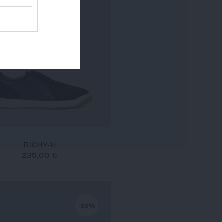
RICHY-H
235,00 €
-50%