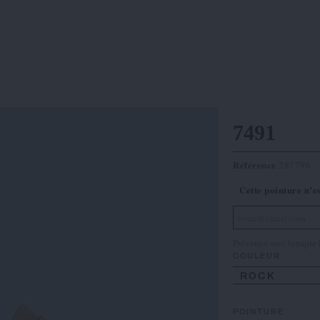
7491
Référence
287796
Cette pointure n’e
Prévenez-moi lorsque l
COULEUR
ROCK
POINTURE