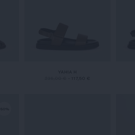
YAHIA H
€
235,00 €
-
117,50 €
-50%