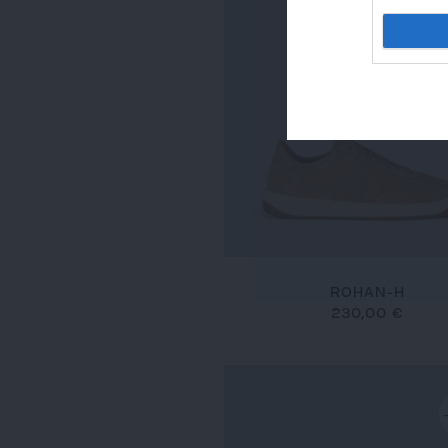
ROHAN-H
230,00 €