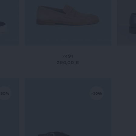
7491
290,00 €
-30%
-30%