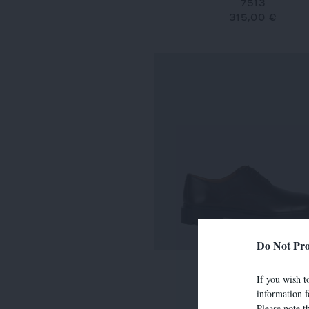
7513
315,00 €
Do Not Pro
7634
If you wish to
290,00 €
information f
Please note t