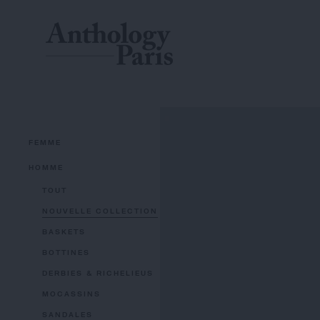
FEMME
HOMME
TOUT
NOUVELLE COLLECTION
BASKETS
BOTTINES
DERBIES & RICHELIEUS
MOCASSINS
SANDALES