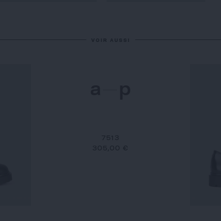
VOIR AUSSI
7513
305,00 €