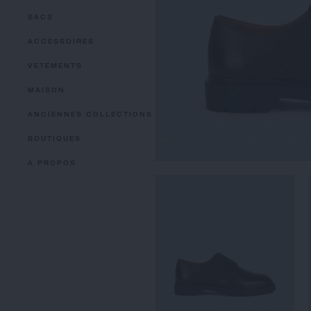
SACS
ACCESSOIRES
VETEMENTS
MAISON
ANCIENNES COLLECTIONS
BOUTIQUES
À PROPOS