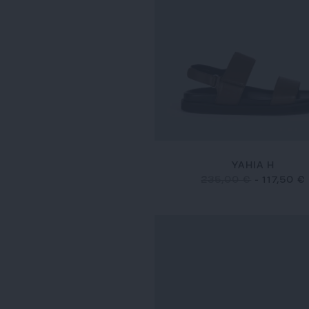
YAHIA H
235,00 €
-
117,50 €