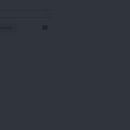
ANIER