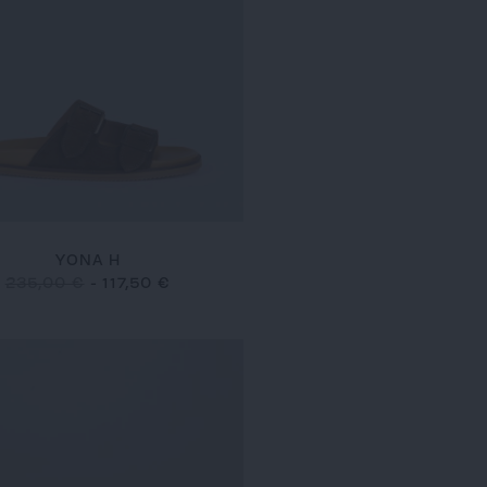
YONA H
235,00 €
-
117,50 €