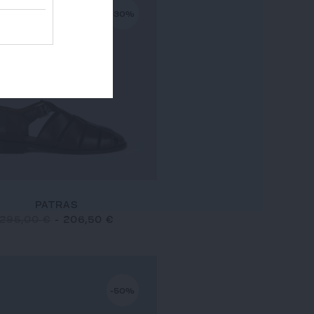
-30%
PATRAS
295,00 €
-
206,50 €
-50%