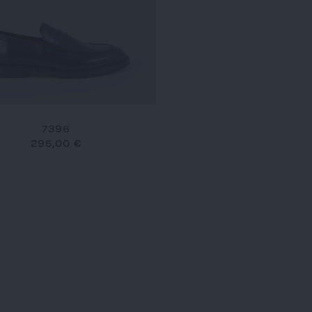
7396
295,00 €