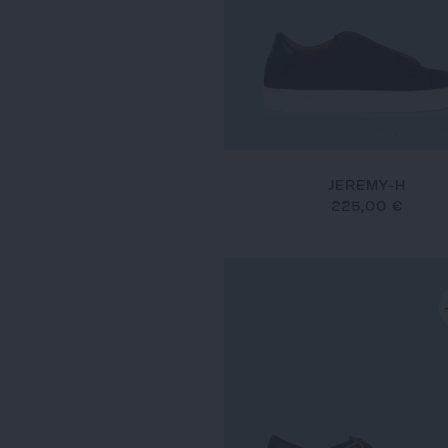
JEREMY-H
225,00 €