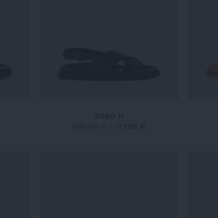
YOKO H
235,00 €
-
117,50 €