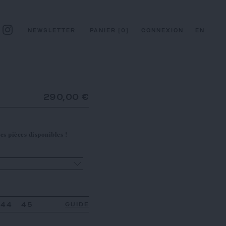
NEWSLETTER
PANIER
[
0
]
CONNEXION
EN
290,00 €
es pièces disponibles !
44
45
GUIDE