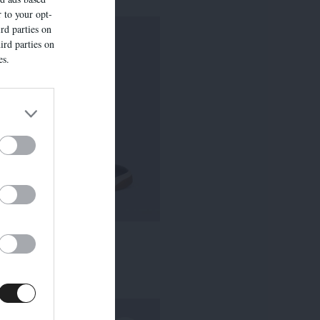
r to your opt-
rd parties on
ird parties on
es.
ROHAN
235,00 €