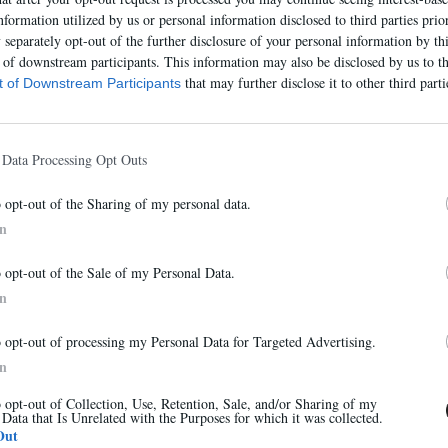
nformation utilized by us or personal information disclosed to third parties prio
separately opt-out of the further disclosure of your personal information by thi
t of downstream participants. This information may also be disclosed by us to th
that may further disclose it to other third parti
st of Downstream Participants
 Data Processing Opt Outs
o opt-out of the Sharing of my personal data.
In
Abonnez-vous à notre newsletter
o opt-out of the Sale of my Personal Data.
Et bénéficiez de 10% sur notre boutique
In
o opt-out of processing my Personal Data for Targeted Advertising.
7524E
In
315,00 €
o opt-out of Collection, Use, Retention, Sale, and/or Sharing of my
 Data that Is Unrelated with the Purposes for which it was collected.
S'inscrire
Out