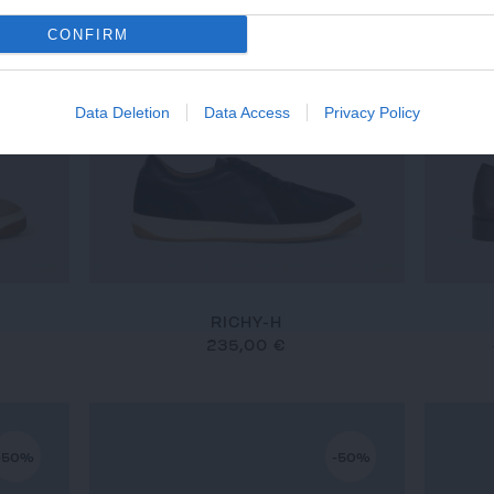
CONFIRM
Data Deletion
Data Access
Privacy Policy
RICHY-H
235,00 €
-50%
-50%