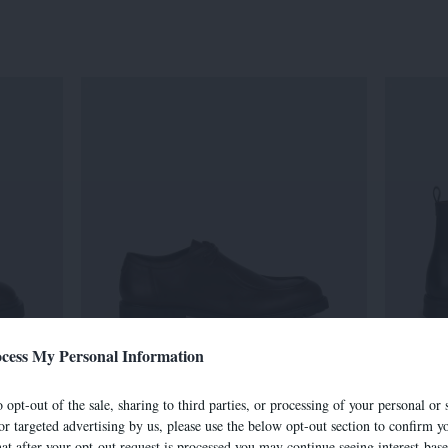
cess My Personal Information
7501E
 opt-out of the sale, sharing to third parties, or processing of your personal or 
305,00 €
or targeted advertising by us, please use the below opt-out section to confirm yo
hat after your opt-out request is processed you may continue seeing interest-bas