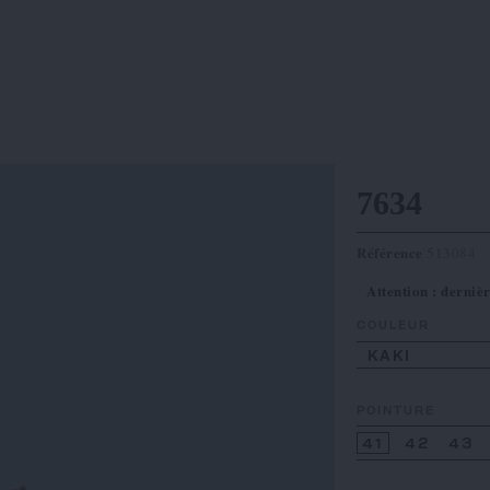
7634
Référence
513084
Attention : dernièr
COULEUR
KAKI
POINTURE
41
42
43