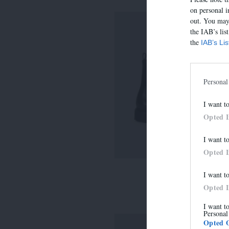
on personal i
out. You may 
the IAB’s lis
the
IAB’s Li
Personal
I want t
Opted 
I want t
Opted 
I want t
7485E
Opted 
315,00 €
I want t
Personal
Opted 