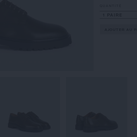
QUANTITÉ
1 PAIRE
AJOUTER AU P