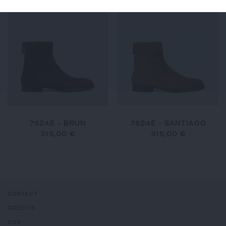
7524E - BRUN
7524E - SANTIAGO
315,00 €
315,00 €
CONTACT
CRÉDITS
CGV