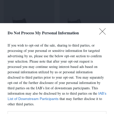
Do Not Process My Personal Information
If you wish to opt-out of the sale, sharing to third parties, or
processing of your personal or sensitive information for targeted
advertising by us, please use the below opt-out section to confirm
7485E - GRIS
7485E - CHOCO 653
your selection. Please note that after your opt-out request is
ANTHRACITE
315,00 €
processed you may continue seeing interest-based ads based on
315,00 €
personal information utilized by us or personal information
disclosed to third parties prior to your opt-out. You may separately
opt-out of the further disclosure of your personal information by
third parties on the IAB’s list of downstream participants. This
information may also be disclosed by us to third parties on the
IAB’s
that may further disclose it to
List of Downstream Participants
other third parties.