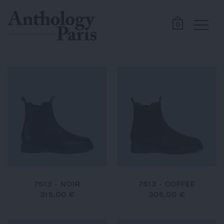
0
7513 - NOIR
7513 - COFFEE
315,00 €
305,00 €