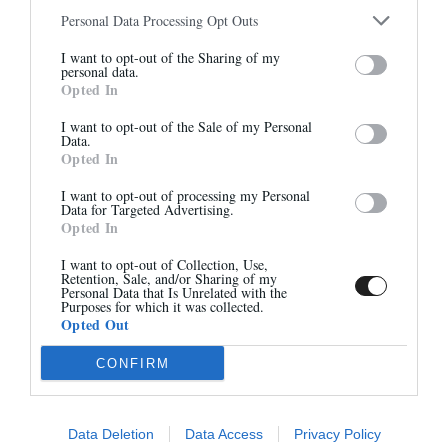
Personal Data Processing Opt Outs
Abonnez-vous à notre
I want to opt-out of the Sharing of my
newsletter
personal data.
7485E - NOIR
7275 - CHOCOLAT
Opted In
Et bénéficiez de 10% sur notre
315,00 €
315,00 €
boutique
I want to opt-out of the Sale of my Personal
Data.
Opted In
I want to opt-out of processing my Personal
Data for Targeted Advertising.
Opted In
S'inscrire
I want to opt-out of Collection, Use,
Retention, Sale, and/or Sharing of my
Personal Data that Is Unrelated with the
Purposes for which it was collected.
Opted Out
CONFIRM
7275 - POLIDO NOIR
7275 - NOIR
315,00 €
315,00 €
Data Deletion
Data Access
Privacy Policy