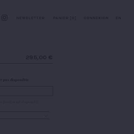
NEWSLETTER
PANIER
[
0
]
CONNEXION
EN
295,00 €
st pas disponible
e produit est disponible