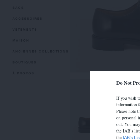
SACS
ACCESSOIRES
VETEMENTS
MAISON
ANCIENNES COLLECTIONS
BOUTIQUES
À PROPOS
Do Not Pro
If you wish to
information f
Please note t
on personal i
out. You may 
the IAB’s lis
the
IAB’s Li