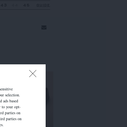
43
44
45
GUIDE
sensitive
ur selection.
ed ads based
r to your opt-
rd parties on
ird parties on
es.