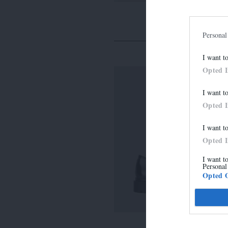
Personal
I want t
Opted 
I want t
Opted 
I want t
Opted 
I want t
Personal
Opted 