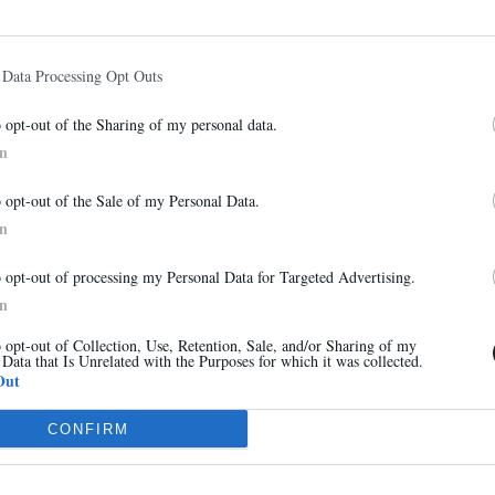
 Data Processing Opt Outs
VOIR AUSSI
o opt-out of the Sharing of my personal data.
In
Abonnez-vous à notre newsletter
o opt-out of the Sale of my Personal Data.
Et bénéficiez de 10% sur notre boutique
In
o opt-out of processing my Personal Data for Targeted Advertising.
In
o opt-out of Collection, Use, Retention, Sale, and/or Sharing of my
 Data that Is Unrelated with the Purposes for which it was collected.
S'inscrire
Out
CONFIRM