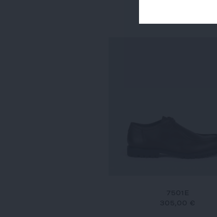
7634
290,00 €
7501E
305,00 €