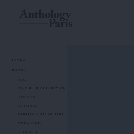
FEMME
HOMME
TOUT
NOUVELLE COLLECTION
BASKETS
BOTTINES
DERBIES & RICHELIEUS
MOCASSINS
SANDALES