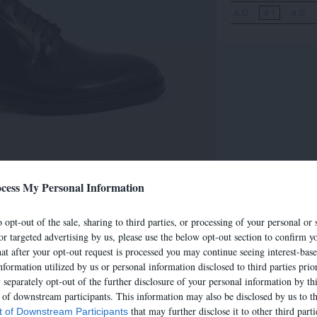
40
41
42
cess My Personal Information
 opt-out of the sale, sharing to third parties, or processing of your personal or 
or targeted advertising by us, please use the below opt-out section to confirm yo
hat after your opt-out request is processed you may continue seeing interest-bas
nformation utilized by us or personal information disclosed to third parties prio
separately opt-out of the further disclosure of your personal information by thi
t of downstream participants. This information may also be disclosed by us to th
that may further disclose it to other third parti
st of Downstream Participants