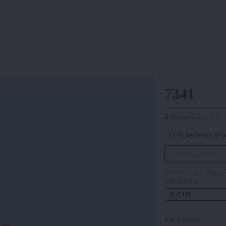
7341
Référence
128795
Cette pointure n’e
Prévenez-moi lorsque l
COULEUR
NOIR
POINTURE