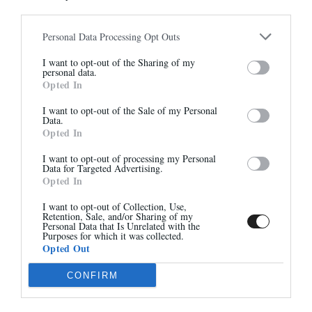
305,00 €
290,00 €
Personal Data Processing Opt Outs
Abonnez-vous à notre
I want to opt-out of the Sharing of my
newsletter
personal data.
-40%
Opted In
Et bénéficiez de 10% sur notre
boutique
I want to opt-out of the Sale of my Personal
Data.
Opted In
I want to opt-out of processing my Personal
Data for Targeted Advertising.
Opted In
S'inscrire
I want to opt-out of Collection, Use,
7490
GRETA
Retention, Sale, and/or Sharing of my
285,00 €
295,00 €
-
177,00 €
Personal Data that Is Unrelated with the
Purposes for which it was collected.
Opted Out
CONFIRM