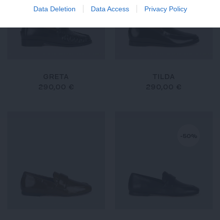
Data Deletion
Data Access
Privacy Policy
GRETA
TILDA
290,00 €
290,00 €
-50%