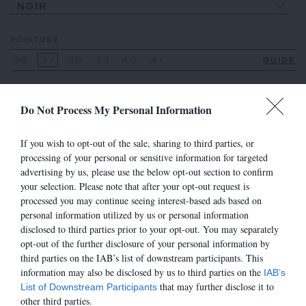
NOIR
POINTURE
36
37
38
39
40
41
GUIDE
Do Not Process My Personal Information
VOIR AUSSI
If you wish to opt-out of the sale, sharing to third parties, or
processing of your personal or sensitive information for targeted
advertising by us, please use the below opt-out section to confirm
your selection. Please note that after your opt-out request is
processed you may continue seeing interest-based ads based on
personal information utilized by us or personal information
disclosed to third parties prior to your opt-out. You may separately
opt-out of the further disclosure of your personal information by
third parties on the IAB’s list of downstream participants. This
information may also be disclosed by us to third parties on the
IAB’s
that may further disclose it to
List of Downstream Participants
other third parties.
7490
7490