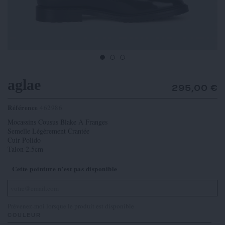
aglae
295,00 €
Référence
462986
Mocassins Cousus Blake A Franges
Semelle Légèrement Crantée
Cuir Polido
Talon 2.5cm
Cette pointure n’est pas disponible
Prévenez-moi lorsque le produit est disponible
COULEUR