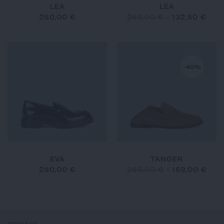
LEA
LEA
280,00 €
265,00 €
-
132,50 €
-40%
EVA
TANGER
280,00 €
265,00 €
-
159,00 €
CONTACT