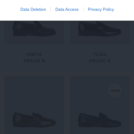
Data Deletion
Data Access
Privacy Policy
GRETA
TILDA
290,00 €
290,00 €
-50%