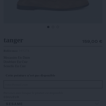
tanger
159,00 €
Référence
393276
Mocassins En Daim
Doublure En Cuir
Semelle En Cuir
Cette pointure n’est pas disponible
Prévenez-moi lorsque le produit est disponible
COULEUR
SESAME