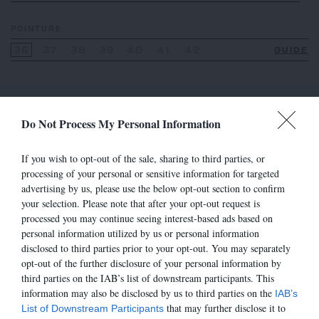
POINTURE
36
37
38
39
40
41
42
GUIDE
Do Not Process My Personal Information
VOIR AUSSI
If you wish to opt-out of the sale, sharing to third parties, or
processing of your personal or sensitive information for targeted
advertising by us, please use the below opt-out section to confirm
your selection. Please note that after your opt-out request is
processed you may continue seeing interest-based ads based on
personal information utilized by us or personal information
disclosed to third parties prior to your opt-out. You may separately
opt-out of the further disclosure of your personal information by
third parties on the IAB’s list of downstream participants. This
information may also be disclosed by us to third parties on the
IAB’s
that may further disclose it to
List of Downstream Participants