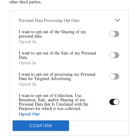
other third parties.
7490
7490
305,00 €
290,00 €
Personal Data Processing Opt Outs
Abonnez-vous à notre
I want to opt-out of the Sharing of my
newsletter
personal data.
Opted In
Et bénéficiez de 10% sur notre
-40%
boutique
I want to opt-out of the Sale of my Personal
Data.
Opted In
I want to opt-out of processing my Personal
Data for Targeted Advertising.
Opted In
S'inscrire
I want to opt-out of Collection, Use,
Retention, Sale, and/or Sharing of my
7490
GRETA
Personal Data that Is Unrelated with the
285,00 €
295,00 €
-
177,00 €
Purposes for which it was collected.
Opted Out
CONFIRM