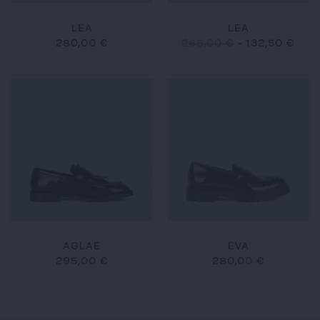
LEA
LEA
280,00 €
265,00 €
-
132,50 €
AGLAE
EVA
295,00 €
280,00 €