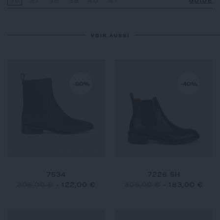
36
37
38
39
40
41
GUIDE
VOIR AUSSI
-60%
-40%
7534
7226 SH
305,00 €
-
122,00 €
305,00 €
-
183,00 €