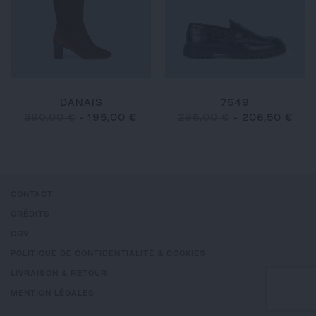
DANAIS
7549
390,00 €
-
195,00 €
295,00 €
-
206,50 €
CONTACT
CRÉDITS
CGV
POLITIQUE DE CONFIDENTIALITÉ & COOKIES
LIVRAISON & RETOUR
MENTION LÉGALES