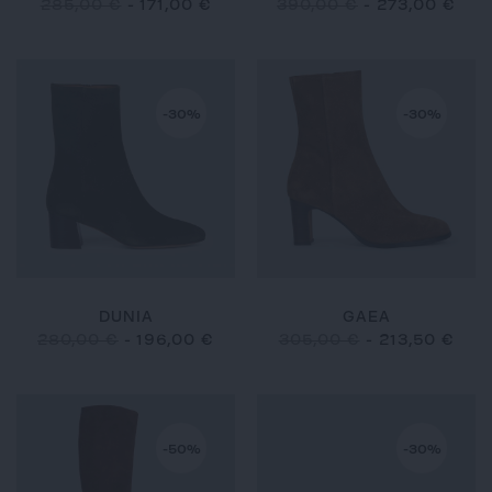
285,00 €
-
171,00 €
390,00 €
-
273,00 €
-30%
-30%
DUNIA
GAEA
280,00 €
-
196,00 €
305,00 €
-
213,50 €
-50%
-30%