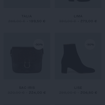
TALIA
LIMA
285,00 €
-
199,50 €
390,00 €
-
273,00 €
-30%
-30%
SAC IRIS
LISE
320,00 €
-
224,00 €
295,00 €
-
206,50 €