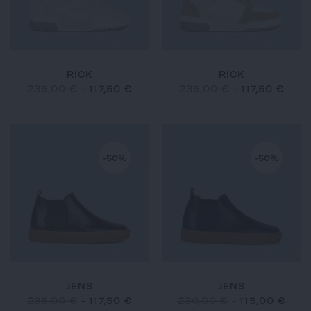
RICK
RICK
235,00 €
-
117,50 €
235,00 €
-
117,50 €
-50%
-50%
JENS
JENS
235,00 €
-
117,50 €
230,00 €
-
115,00 €