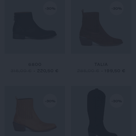
-30%
-30%
6800
TALIA
315,00 €
-
220,50 €
285,00 €
-
199,50 €
-30%
-30%