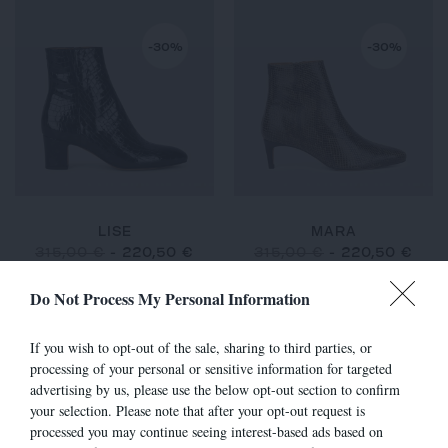
-30%
-30%
LISE
MARA
315,00 €
-
220,50 €
315,00 €
-
220,50 €
Do Not Process My Personal Information
If you wish to opt-out of the sale, sharing to third parties, or
-30%
-30%
processing of your personal or sensitive information for targeted
advertising by us, please use the below opt-out section to confirm
your selection. Please note that after your opt-out request is
processed you may continue seeing interest-based ads based on