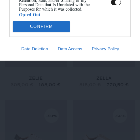
Retention, Sale, and/or Sharing of my
Personal Data that Is Unrelated with the
Purposes for which it was collected.
Opted Out
-40%
-30%
CONFIRM
Data Deletion
Data Access
Privacy Policy
ZELIE
ZELLA
305,00 €
-
183,00 €
315,00 €
-
220,50 €
-50%
-50%