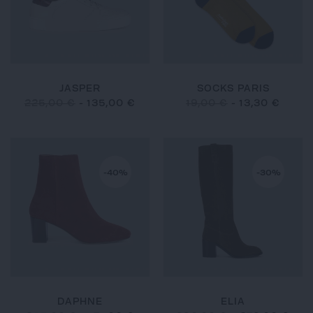
JASPER
SOCKS PARIS
225,00 €
-
135,00 €
19,00 €
-
13,30 €
-40%
-30%
DAPHNE
ELIA