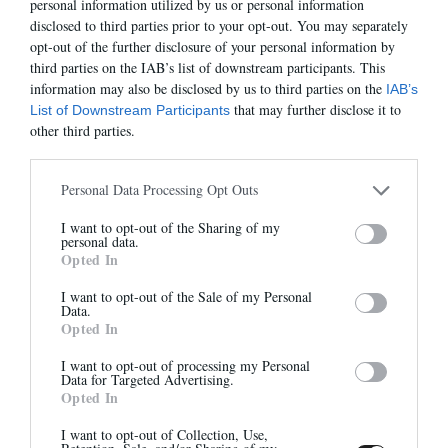
personal information utilized by us or personal information
disclosed to third parties prior to your opt-out. You may separately
opt-out of the further disclosure of your personal information by
third parties on the IAB’s list of downstream participants. This
information may also be disclosed by us to third parties on the
IAB’s
KALA
SAC ANNE
that may further disclose it to
List of Downstream Participants
295,00 €
-
206,50 €
295,00 €
-
206,50 €
other third parties.
Personal Data Processing Opt Outs
-50%
-60%
Abonnez-vous à notre
I want to opt-out of the Sharing of my
newsletter
personal data.
Opted In
Et bénéficiez de 10% sur notre
boutique
I want to opt-out of the Sale of my Personal
Data.
Opted In
I want to opt-out of processing my Personal
Data for Targeted Advertising.
Opted In
DANAIS
SACHA
405,00 €
-
202,50 €
395,00 €
-
158,00 €
S'inscrire
I want to opt-out of Collection, Use,