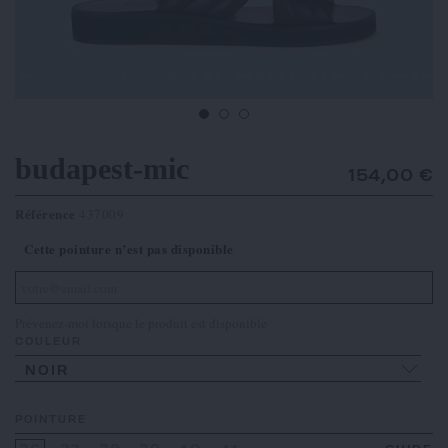
budapest-mic
154,00 €
Référence
437009
Cette pointure n’est pas disponible
Prévenez-moi lorsque le produit est disponible
COULEUR
NOIR
POINTURE