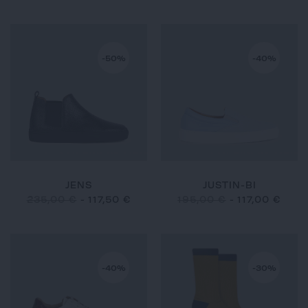
-50%
-40%
JENS
JUSTIN-BI
235,00 €
-
117,50 €
195,00 €
-
117,00 €
-40%
-30%