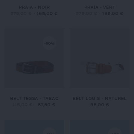
PRAIA - NOIR
PRAIA - VERT
275,00 €
-
165,00 €
275,00 €
-
165,00 €
-50%
BELT TESSA - TABAC
BELT LOUIS - NATUREL
115,00 €
-
57,50 €
95,00 €