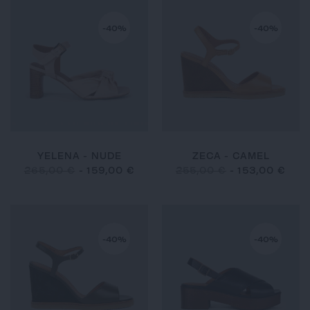
-40%
-40%
YELENA - NUDE
ZECA - CAMEL
265,00 €
-
159,00 €
255,00 €
-
153,00 €
-40%
-40%