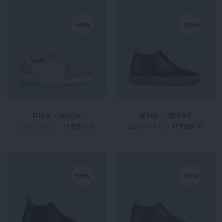
-50%
-50%
RICK - ROCK
JENS - EBENE
235,00 €
-
117,50 €
235,00 €
-
117,50 €
-50%
-50%