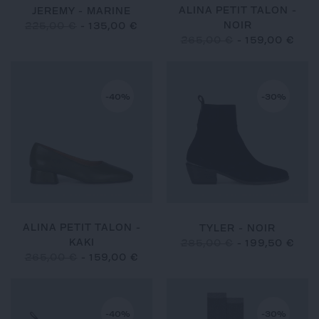
ALINA PETIT TALON -
JEREMY - MARINE
NOIR
225,00 €
-
135,00 €
265,00 €
-
159,00 €
-40%
-30%
ALINA PETIT TALON -
TYLER - NOIR
KAKI
285,00 €
-
199,50 €
265,00 €
-
159,00 €
-40%
-30%