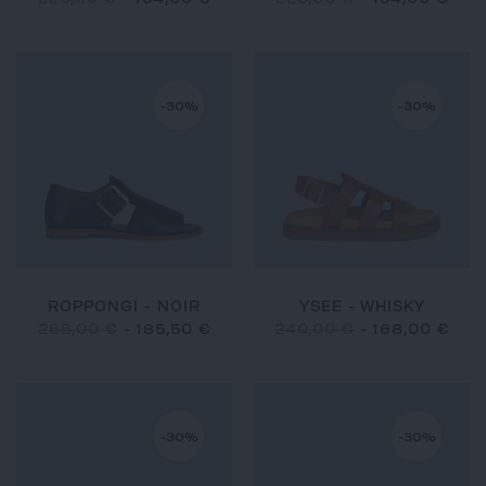
-30%
-30%
ROPPONGI - NOIR
YSEE - WHISKY
265,00 €
-
185,50 €
240,00 €
-
168,00 €
-30%
-30%