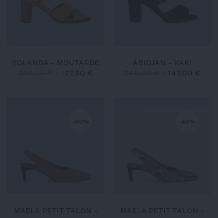
YOLANDA - MOUTARDE
ABIDJAN - KAKI
255,00 €
-
127,50 €
245,00 €
-
147,00 €
-40%
-40%
MAELA PETIT TALON -
MAELA PETIT TALON -