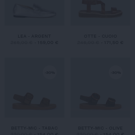
LEA - ARGENT
OTTE - CUOIO
265,00 €
-
159,00 €
245,00 €
-
171,50 €
-30%
-30%
BETTY-MIC - TABAC
BETTY-MIC - OLIVE
220,00 €
-
154,00 €
220,00 €
-
154,00 €