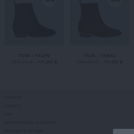
-40%
-40%
TEVA - TAUPE
TEVA - TABAC
285,00 €
-
171,00 €
285,00 €
-
171,00 €
CONTACT
CREDITS
CGV
PRIVACY POLICY & COOKIES
DELIVERY & RETURN