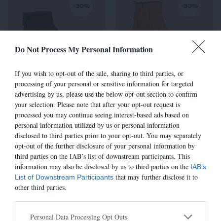
-30%
-30%
Do Not Process My Personal Information
If you wish to opt-out of the sale, sharing to third parties, or
processing of your personal or sensitive information for targeted
advertising by us, please use the below opt-out section to confirm
6800 - CUIR NOIR
TALIA - SABLE
your selection. Please note that after your opt-out request is
315,00 €
-
220,50 €
285,00 €
-
199,50 €
processed you may continue seeing interest-based ads based on
personal information utilized by us or personal information
disclosed to third parties prior to your opt-out. You may separately
opt-out of the further disclosure of your personal information by
third parties on the IAB’s list of downstream participants. This
-30%
-30%
information may also be disclosed by us to third parties on the
IAB’s
that may further disclose it to
List of Downstream Participants
other third parties.
Personal Data Processing Opt Outs