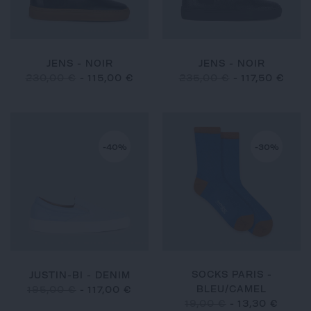
JENS - NOIR
JENS - NOIR
230,00 €
-
115,00 €
235,00 €
-
117,50 €
-40%
-30%
SOCKS PARIS -
JUSTIN-BI - DENIM
BLEU/CAMEL
195,00 €
-
117,00 €
19,00 €
-
13,30 €