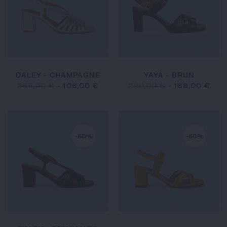
DALEY - CHAMPAGNE
YAYA - BRUN
265,00 €
-
106,00 €
280,00 €
-
168,00 €
-60%
-60%