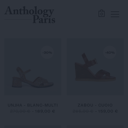
0
-30%
-40%
UNJHA - BLANC-MULTI
ZABOU - CUOIO
270,00 €
-
189,00 €
265,00 €
-
159,00 €