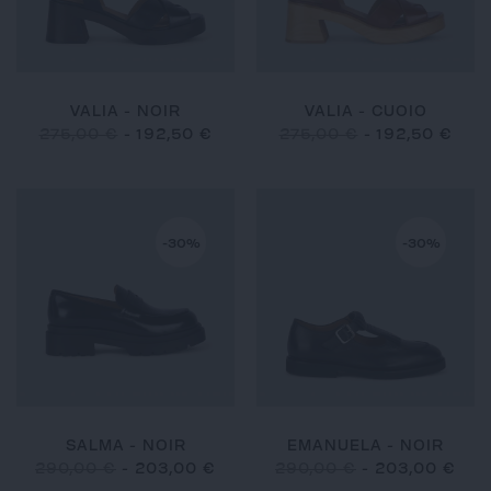
VALIA - NOIR
VALIA - CUOIO
275,00 €
-
192,50 €
275,00 €
-
192,50 €
-30%
-30%
SALMA - NOIR
EMANUELA - NOIR
290,00 €
-
203,00 €
290,00 €
-
203,00 €