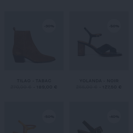
-30%
-50%
TILAO - TABAC
YOLANDA - NOIR
270,00 €
-
189,00 €
255,00 €
-
127,50 €
-50%
-40%