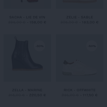
SACHA - LIE DE VIN
ZELIE - SABLE
395,00 €
-
158,00 €
305,00 €
-
183,00 €
-30%
-50%
ZELLA - MARINE
RICK - OFFWHITE
315,00 €
-
220,50 €
235,00 €
-
117,50 €