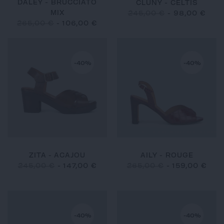
DALEY - BRUCCIATO
CLUNY - CELTIS
MIX
245,00 €
-
98,00 €
265,00 €
-
106,00 €
-40%
-40%
ZITA - ACAJOU
AILY - ROUGE
245,00 €
-
147,00 €
265,00 €
-
159,00 €
-40%
-40%