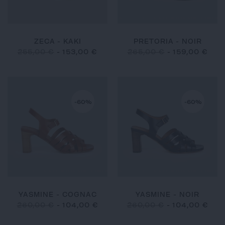
ZECA - KAKI
PRETORIA - NOIR
255,00 €
-
153,00 €
265,00 €
-
159,00 €
-60%
-60%
YASMINE - COGNAC
YASMINE - NOIR
260,00 €
-
104,00 €
260,00 €
-
104,00 €