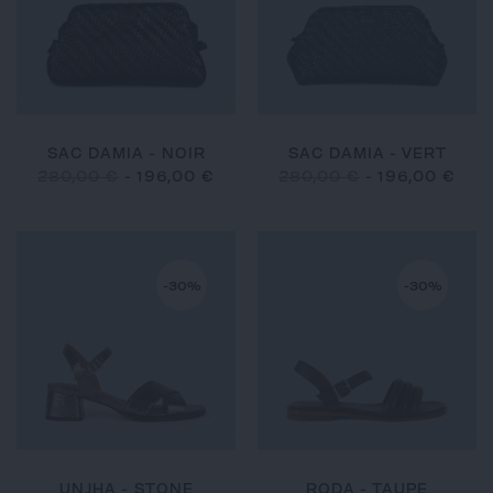
SAC DAMIA - NOIR
SAC DAMIA - VERT
280,00 €
-
196,00 €
280,00 €
-
196,00 €
-30%
-30%
UNJHA - STONE
RODA - TAUPE