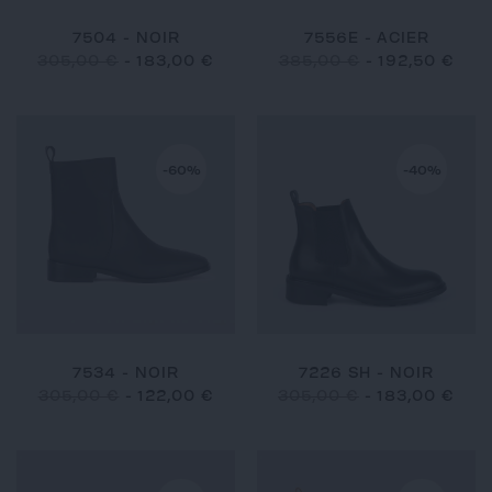
7504 - NOIR
7556E - ACIER
305,00 €
-
183,00 €
385,00 €
-
192,50 €
-60%
-40%
7534 - NOIR
7226 SH - NOIR
305,00 €
-
122,00 €
305,00 €
-
183,00 €