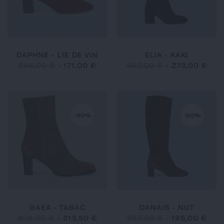
DAPHNE - LIE DE VIN
ELIA - KAKI
285,00 €
-
171,00 €
390,00 €
-
273,00 €
-30%
-50%
GAEA - TABAC
DANAIS - NUT
305,00 €
-
213,50 €
390,00 €
-
195,00 €