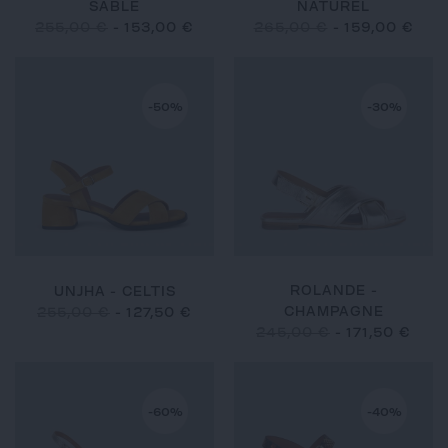
SABLE
NATUREL
255,00 €
-
153,00 €
265,00 €
-
159,00 €
-50%
-30%
ROLANDE -
UNJHA - CELTIS
CHAMPAGNE
255,00 €
-
127,50 €
245,00 €
-
171,50 €
-60%
-40%