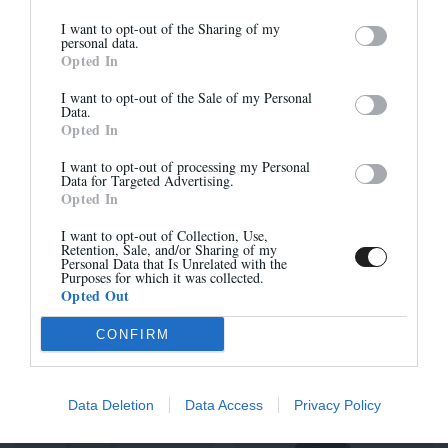
I want to opt-out of the Sharing of my
Newsletter
personal data.
LIMA - NOIR
LISE - NOIR
Opted In
And benefit from 10% on our store
390,00 €
-
273,00 €
295,00 €
-
206,50 €
I want to opt-out of the Sale of my Personal
Data.
Opted In
I want to opt-out of processing my Personal
-30%
-30%
Data for Targeted Advertising.
Opted In
Sign up
I want to opt-out of Collection, Use,
Retention, Sale, and/or Sharing of my
Personal Data that Is Unrelated with the
Purposes for which it was collected.
Opted Out
CONFIRM
KALA PETIT TALON -
LISE - NOIR
NOIR
315,00 €
-
220,50 €
295,00 €
-
206,50 €
Data Deletion
Data Access
Privacy Policy