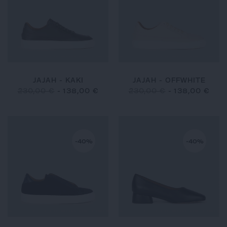
JAJAH - KAKI
JAJAH - OFFWHITE
230,00 €
-
138,00 €
230,00 €
-
138,00 €
-40%
-40%