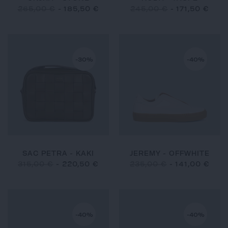
265,00 €
-
185,50 €
245,00 €
-
171,50 €
-30%
-40%
SAC PETRA - KAKI
JEREMY - OFFWHITE
315,00 €
-
220,50 €
235,00 €
-
141,00 €
-40%
-40%