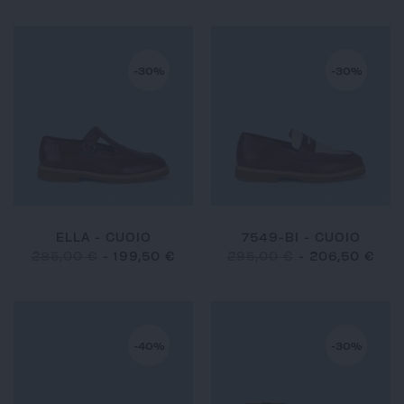
-30%
-30%
ELLA - CUOIO
7549-BI - CUOIO
285,00 €
-
199,50 €
295,00 €
-
206,50 €
-40%
-30%