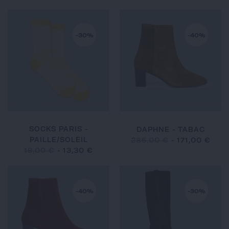
-30%
-40%
SOCKS PARIS -
DAPHNE - TABAC
PAILLE/SOLEIL
285,00 €
-
171,00 €
19,00 €
-
13,30 €
-40%
-30%