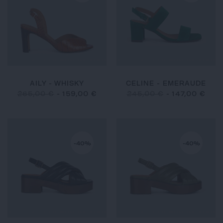
AILY - WHISKY
CELINE - EMERAUDE
265,00 €
-
159,00 €
245,00 €
-
147,00 €
-40%
-40%