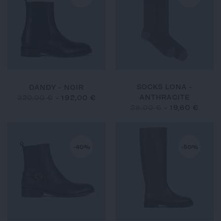
SOCKS LONA -
DANDY - NOIR
ANTHRACITE
320,00 €
-
192,00 €
28,00 €
-
19,60 €
-40%
-50%