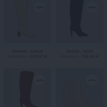
-50%
-60%
DANAIS - SABLE
SACHA - NOIR
405,00 €
-
202,50 €
395,00 €
-
158,00 €
-60%
-40%