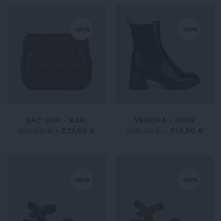
-30%
-30%
SAC GIGI - KAKI
VERONA - NOIR
325,00 €
-
227,50 €
305,00 €
-
213,50 €
-30%
-30%