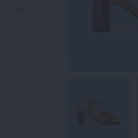
ABOUT