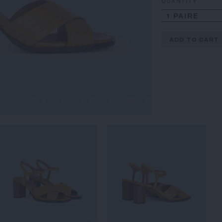
QUANTITY
1 PAIRE
ADD TO CART