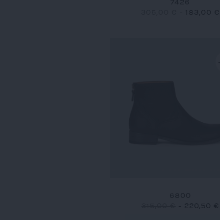
7426
305,00 €
-
183,00 €
6800
315,00 €
-
220,50 €