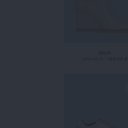
ZELIE
305,00 €
-
183,00 €