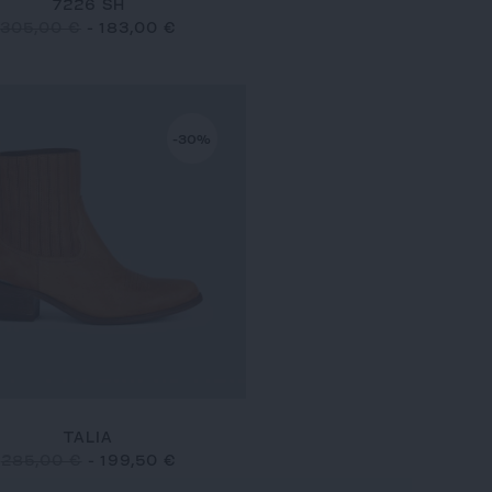
7226 SH
305,00 €
-
183,00 €
-30%
TALIA
285,00 €
-
199,50 €