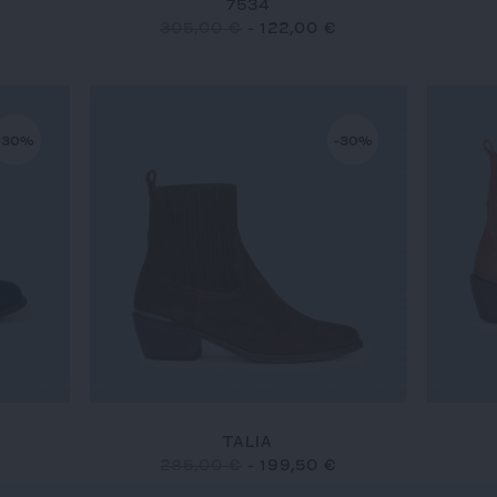
7534
305,00 €
-
122,00 €
-30%
-30%
TALIA
285,00 €
-
199,50 €