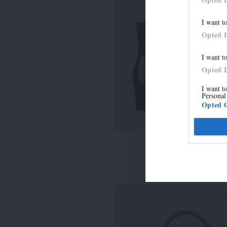
I want t
Opted 
I want t
Opted 
I want t
Personal
Opted 
LISE
315,00 €
-
220,50 €