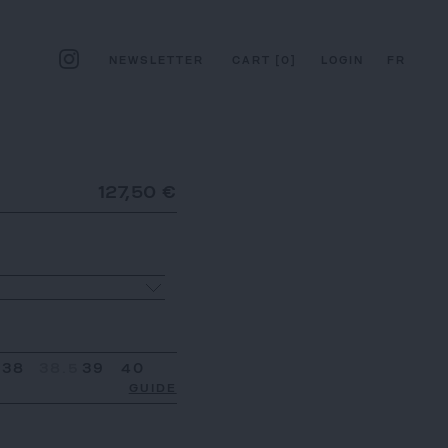
NEWSLETTER
CART
[
0
]
LOGIN
FR
127,50 €
38
38.5
39
40
GUIDE