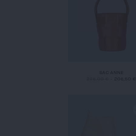
SAC ANNE
295,00 €
-
206,50 