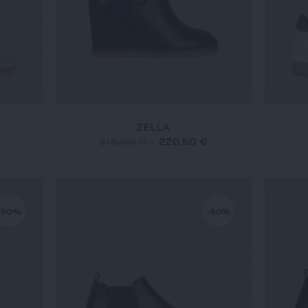
ZELLA
315,00 €
-
220,50 €
-50%
-50%