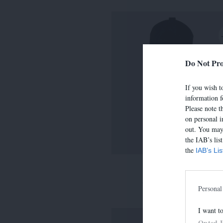
Do Not Pro
If you wish to
information f
Please note t
on personal i
out. You may 
the IAB’s lis
the
IAB’s Li
LIMA
390,00 €
-
273,00 
Personal
I want t
Opted 