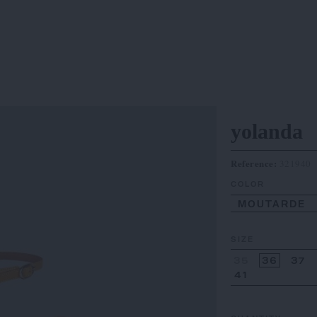
yolanda
Reference:
321940
COLOR
MOUTARDE
SIZE
35
36
37
41