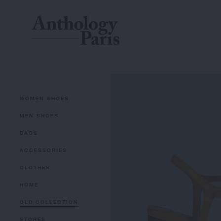
WOMEN SHOES
MEN SHOES
BAGS
ACCESSORIES
CLOTHES
HOME
OLD COLLECTION
STORES