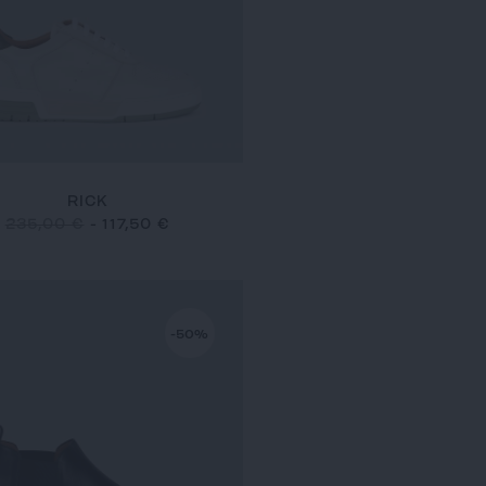
RICK
235,00 €
-
117,50 €
-50%