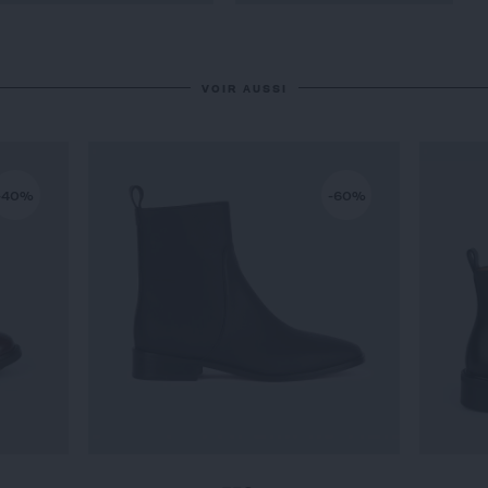
VOIR AUSSI
-40%
-60%