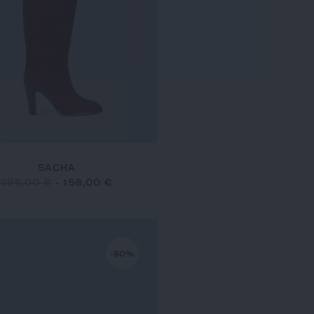
SACHA
395,00 €
-
158,00 €
-50%