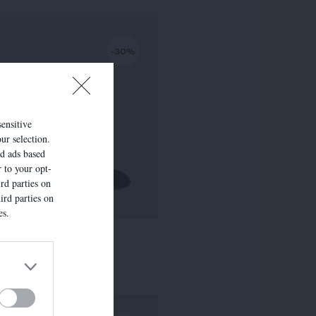
-30%
sensitive
ur selection.
ed ads based
r to your opt-
rd parties on
ird parties on
es.
LISE
295,00 €
-
206,50 €