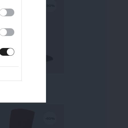
-30%
KALA PETIT TALON
295,00 €
-
206,50 €
-60%