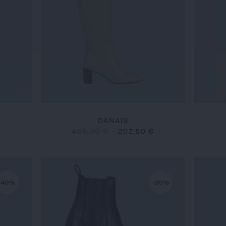
DANAIS
€
405,00 €
-
202,50 €
-40%
-30%