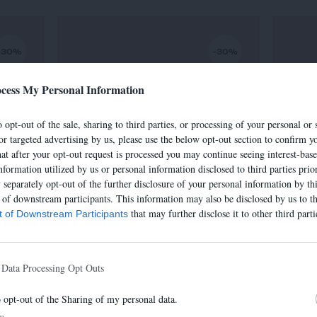
-30%
-30%
cess My Personal Information
 opt-out of the sale, sharing to third parties, or processing of your personal or 
or targeted advertising by us, please use the below opt-out section to confirm yo
hat after your opt-out request is processed you may continue seeing interest-bas
nformation utilized by us or personal information disclosed to third parties prio
separately opt-out of the further disclosure of your personal information by thi
t of downstream participants. This information may also be disclosed by us to th
that may further disclose it to other third parti
st of Downstream Participants
SAC IRIS
€
320,00 €
-
224,00 €
 Data Processing Opt Outs
o opt-out of the Sharing of my personal data.
In