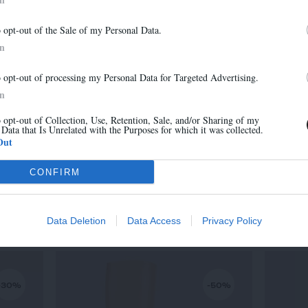
-30%
-30%
Newsletter
o opt-out of the Sale of my Personal Data.
And benefit from 10% on our store
In
o opt-out of processing my Personal Data for Targeted Advertising.
In
o opt-out of Collection, Use, Retention, Sale, and/or Sharing of my
 Data that Is Unrelated with the Purposes for which it was collected.
Sign up
Out
CONFIRM
MARA
315,00 €
-
220,50 €
Data Deletion
Data Access
Privacy Policy
-30%
-50%