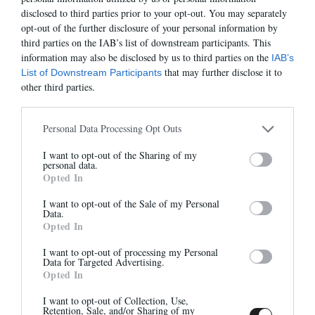
We recommend that you choose a shipping & delivery against
disclosed to third parties prior to your opt-out. You may separately
signature followed.
opt-out of the further disclosure of your personal information by
Important : Your package will be sent at this address. Your package
third parties on the IAB’s list of downstream participants. This
will not be recovered in Relay Point or other.
information may also be disclosed by us to third parties on the
IAB’s
that may further disclose it to
List of Downstream Participants
In case you can not bring us proof of your package (signature) in
other third parties.
the event of non-receipt of it. Anthology—Paris will not be held
responsible and will not respond to your request for exchange or
refund.
Personal Data Processing Opt Outs
CUSTOMS POLICY:
I want to opt-out of the Sharing of my
Newsletter
Payment of any duty and import tax is the responsibility of the
personal data.
recipient which is collected at the time of delivery.
Opted In
And benefit from 10% on our store
These charges are not included in the total at checkout. They are
determined by the customs agency in the destination country and
I want to opt-out of the Sale of my Personal
Data.
beyond our control. We are not able to estimate these fees as they
Opted In
vary from country to country. The best way to calculate the costs
is by contacting your local carrier/customs office.
I want to opt-out of processing my Personal
Data for Targeted Advertising.
Opted In
Sign up
If exchange request:
I want to opt-out of Collection, Use,
Retention, Sale, and/or Sharing of my
The exchange is made within 72 hours * upon receipt of your