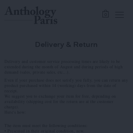
0
Delivery & Return
Delivery and customer service processing times are likely to be
extended during the month of August and during periods of high
demand (sales, private sales, etc...).
Even if your purchase does not satisfy you fully, you can return any
product purchased within 14 (working) days from the date of
receipt.
We suggest you to exchange your item for free, depending on
availability (shipping cost for the return are at the customer
charge).
Here's how:
The item must meet the following conditions:
• Presented in their original condition, new.