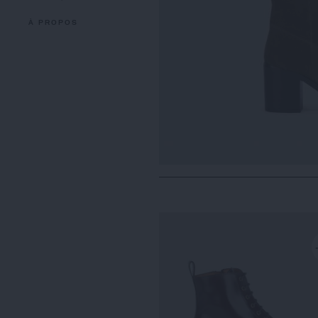
À PROPOS