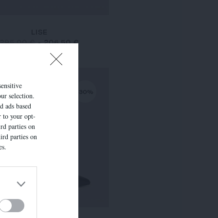
LISE
295,00 €
-
206,50 €
sensitive
-30%
ur selection.
ed ads based
r to your opt-
rd parties on
ird parties on
es.