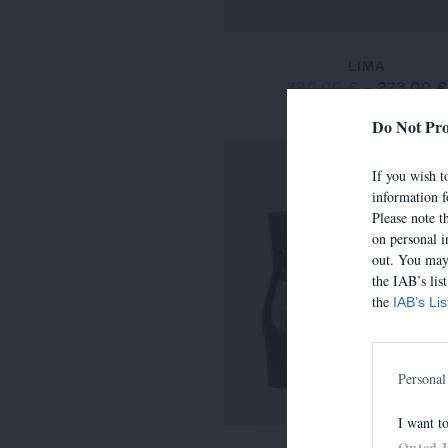
LIMA
390,00 €
-
273,00 
Do Not Pro
If you wish to
information f
Please note t
on personal i
out. You may 
the IAB’s lis
the
IAB’s Li
Personal
I want t
Opted 