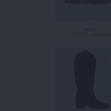
6800
315,00 €
-
220,50 €