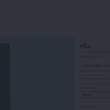
elia
Référence
398477
Cette pointure n’e
Prévenez-moi lorsque l
COULEUR
KAKI
POINTURE