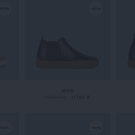
-50%
-50%
JENS
235,00 €
-
117,50 €
-50%
-40%