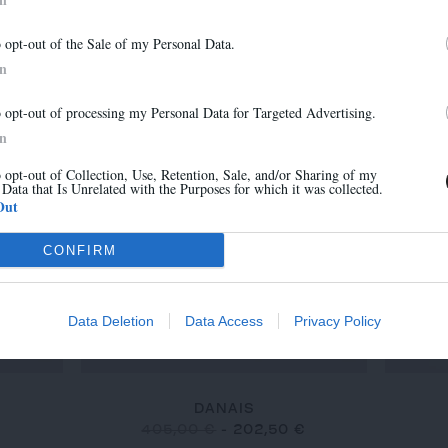
MARA
Abonnez-vous à notre newsletter
315,00 €
-
220,50 €
o opt-out of the Sale of my Personal Data.
Et bénéficiez de 10% sur notre boutique
In
o opt-out of processing my Personal Data for Targeted Advertising.
-30%
-50%
In
o opt-out of Collection, Use, Retention, Sale, and/or Sharing of my
 Data that Is Unrelated with the Purposes for which it was collected.
S'inscrire
Out
CONFIRM
Data Deletion
Data Access
Privacy Policy
DANAIS
€
405,00 €
-
202,50 €