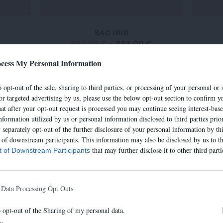
SAC IRIS
€
320,00 €
-
224,00 €
cess My Personal Information
 opt-out of the sale, sharing to third parties, or processing of your personal or 
-30%
-30%
or targeted advertising by us, please use the below opt-out section to confirm yo
hat after your opt-out request is processed you may continue seeing interest-bas
nformation utilized by us or personal information disclosed to third parties prio
separately opt-out of the further disclosure of your personal information by thi
t of downstream participants. This information may also be disclosed by us to th
that may further disclose it to other third parti
st of Downstream Participants
 Data Processing Opt Outs
o opt-out of the Sharing of my personal data.
In