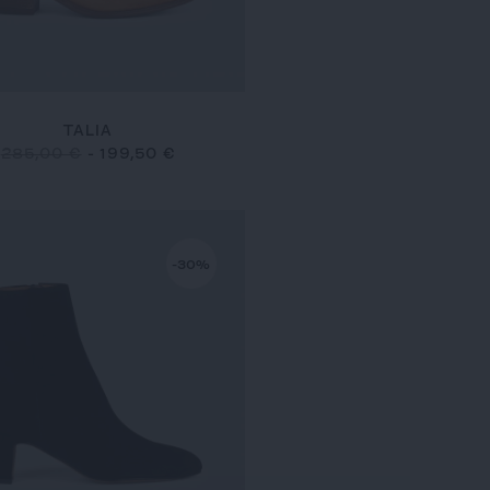
TALIA
285,00 €
-
199,50 €
-30%