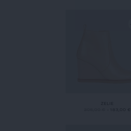
ZELIE
305,00 €
-
183,00 €