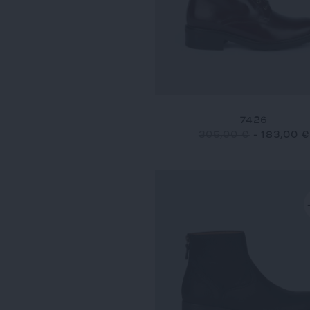
7426
305,00 €
-
183,00 €