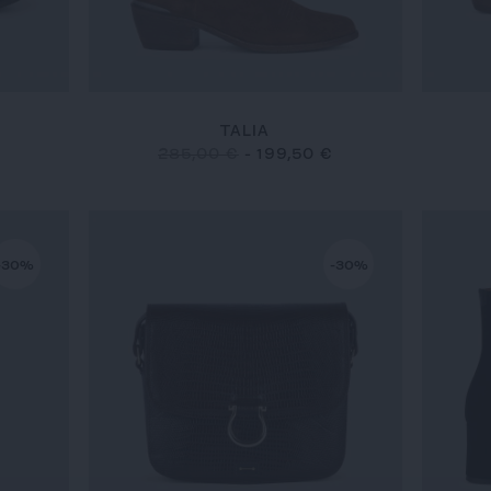
TALIA
285,00 €
-
199,50 €
-30%
-30%