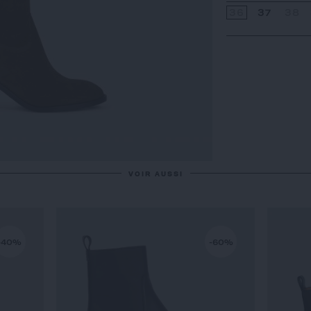
36
37
38
VOIR AUSSI
-40%
-60%