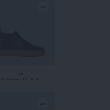
-50%
JENS
230,00 €
-
115,00 €
-40%