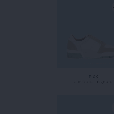
RICK
235,00 €
-
117,50 €