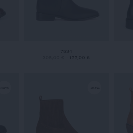
7534
305,00 €
-
122,00 €
-30%
-30%