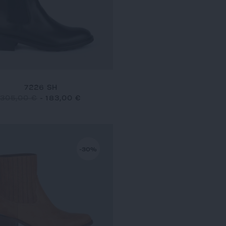
7226 SH
305,00 €
-
183,00 €
-30%