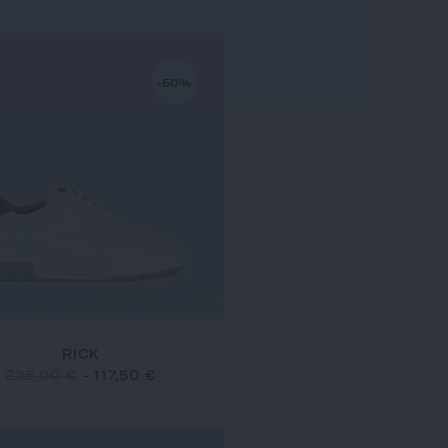
-50%
RICK
235,00 €
-
117,50 €