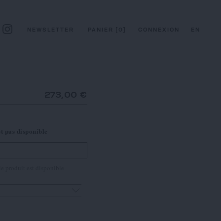
NEWSLETTER
PANIER
[
0
]
CONNEXION
EN
273,00 €
st pas disponible
e produit est disponible