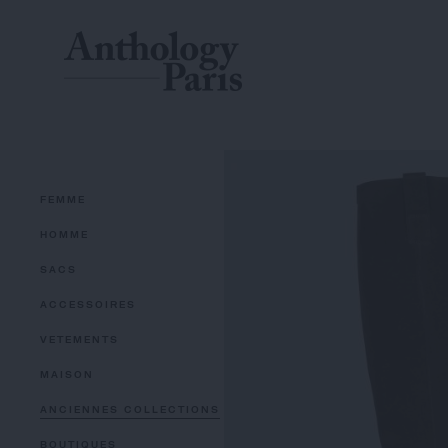
FEMME
HOMME
SACS
ACCESSOIRES
VETEMENTS
MAISON
ANCIENNES COLLECTIONS
BOUTIQUES