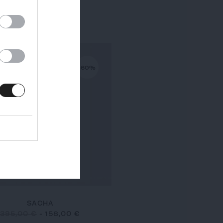
KALA
295,00 €
-
206,50 €
-60%
SACHA
395,00 €
-
158,00 €