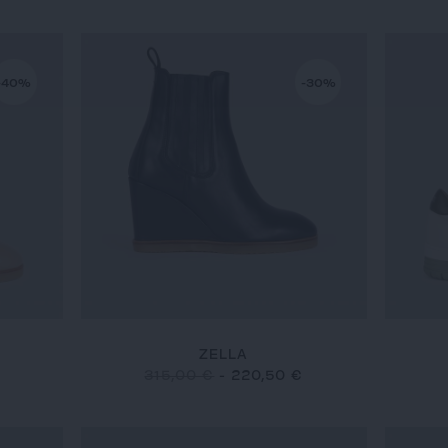
-40%
-30%
ZELLA
315,00 €
-
220,50 €