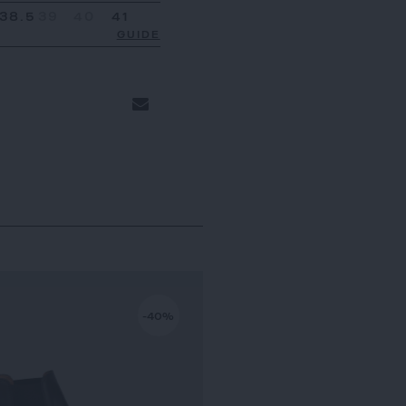
38.5
39
40
41
GUIDE
-40%