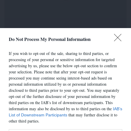
Do Not Process My Personal Information
pc venus
35,00 €
If you wish to opt-out of the sale, sharing to third parties, or
processing of your personal or sensitive information for targeted
Référence
319327
advertising by us, please use the below opt-out section to confirm
your selection. Please note that after your opt-out request is
Attention : dernières pièces disponibles !
processed you may continue seeing interest-based ads based on
COULEUR
personal information utilized by us or personal information
MOGANO
disclosed to third parties prior to your opt-out. You may separately
opt-out of the further disclosure of your personal information by
third parties on the IAB’s list of downstream participants. This
POINTURE
information may also be disclosed by us to third parties on the
IAB’s
T.U.
GUIDE
that may further disclose it to
List of Downstream Participants
other third parties.