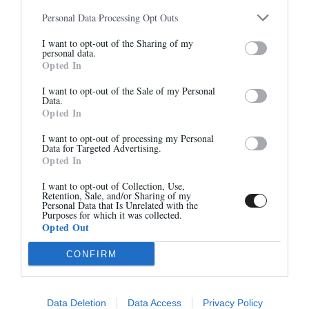
QUANTITÉ
Personal Data Processing Opt Outs
1 PAIRE
Abonnez-vous à notre
I want to opt-out of the Sharing of my
newsletter
personal data.
AJOUTER AU PANIER
Opted In
Et bénéficiez de 10% sur notre
boutique
VOIR AUSSI
I want to opt-out of the Sale of my Personal
Data.
Opted In
I want to opt-out of processing my Personal
Data for Targeted Advertising.
Opted In
S'inscrire
I want to opt-out of Collection, Use,
Retention, Sale, and/or Sharing of my
Personal Data that Is Unrelated with the
Purposes for which it was collected.
Opted Out
CONFIRM
PC JUDE
PC VENUS
35,00 €
35,00 €
Data Deletion
Data Access
Privacy Policy