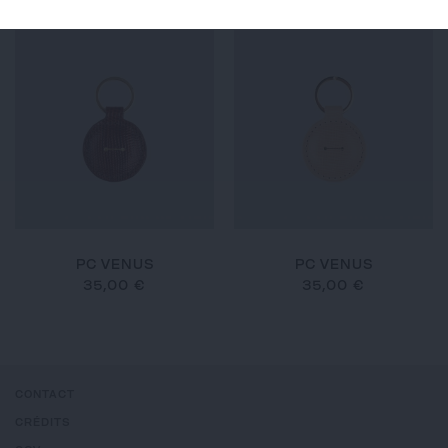
PC VENUS
PC VENUS
35,00 €
35,00 €
CONTACT
CRÉDITS