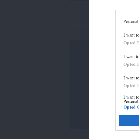
Personal
I want t
Opted 
I want t
Opted 
I want t
Opted 
I want t
Personal
Opted 