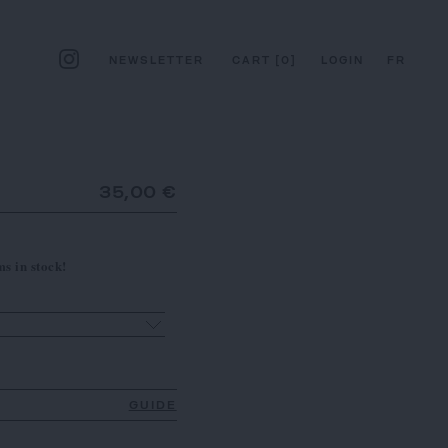
NEWSLETTER
CART
[
0
]
LOGIN
FR
35,00 €
s in stock!
GUIDE