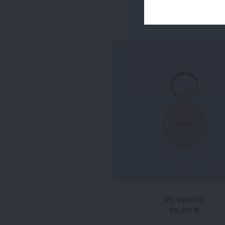
PC JUDE
35,00 €
PC VENUS
35,00 €