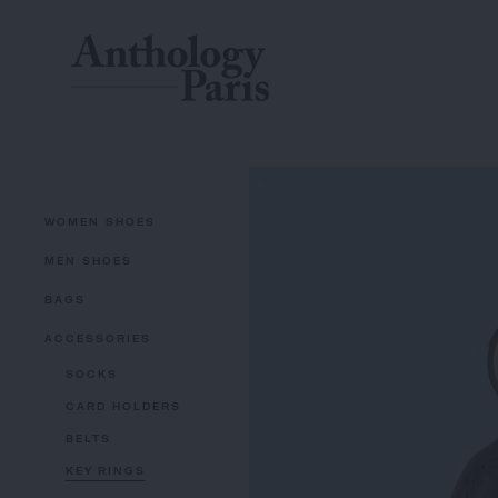
WOMEN SHOES
MEN SHOES
BAGS
ACCESSORIES
SOCKS
CARD HOLDERS
BELTS
KEY RINGS