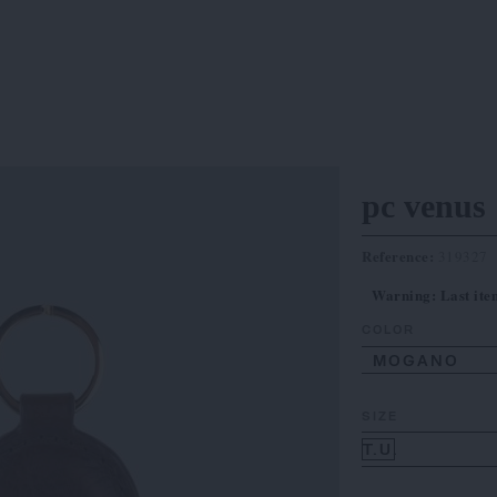
pc venus
Reference:
319327
Warning: Last item
COLOR
MOGANO
SIZE
T.U.