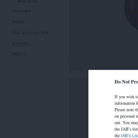
WALLETS
CLOTHES
HOME
OLD COLLECTION
STORES
ABOUT
Do Not Pro
If you wish to
information f
Please note t
on personal i
out. You may 
the IAB’s lis
the
IAB’s Li