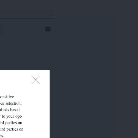
sensitive
ur selection.
ed ads based
r to your opt-
rd parties on
ird parties on
es.