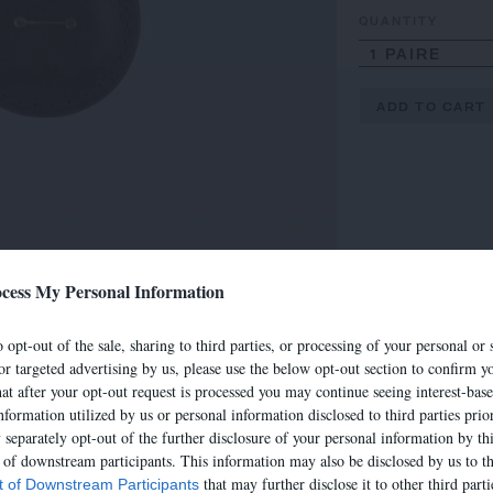
QUANTITY
1 PAIRE
ADD TO CART
cess My Personal Information
 opt-out of the sale, sharing to third parties, or processing of your personal or 
or targeted advertising by us, please use the below opt-out section to confirm yo
hat after your opt-out request is processed you may continue seeing interest-bas
nformation utilized by us or personal information disclosed to third parties prio
separately opt-out of the further disclosure of your personal information by thi
t of downstream participants. This information may also be disclosed by us to th
that may further disclose it to other third parti
st of Downstream Participants