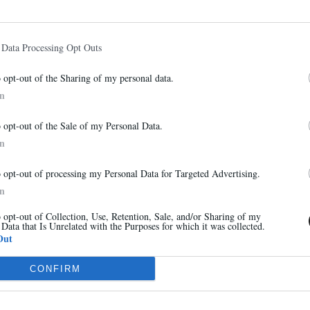
 Data Processing Opt Outs
VOIR AUSSI
o opt-out of the Sharing of my personal data.
In
Newsletter
o opt-out of the Sale of my Personal Data.
And benefit from 10% on our store
In
o opt-out of processing my Personal Data for Targeted Advertising.
In
o opt-out of Collection, Use, Retention, Sale, and/or Sharing of my
 Data that Is Unrelated with the Purposes for which it was collected.
Sign up
Out
CONFIRM