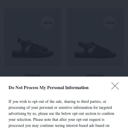
-40%
-40%
OMAHA
OMAHA
260,00 €
-
156,00 €
260,00 €
-
156,00 €
Do Not Process My Personal Information
If you wish to opt-out of the sale, sharing to third parties, or
processing of your personal or sensitive information for targeted
-40%
-30%
advertising by us, please use the below opt-out section to confirm
your selection. Please note that after your opt-out request is
processed you may continue seeing interest-based ads based on