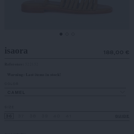
isaora
188,00 €
Reference:
522152
Warning: Last items in stock!
COLOR
CAMEL
SIZE
36
37
38
39
40
41
GUIDE