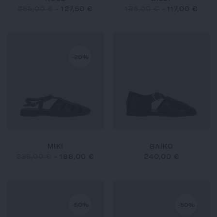
255,00 €
-
127,50 €
195,00 €
-
117,00 €
-20%
MIKI
BAIKO
235,00 €
-
188,00 €
240,00 €
-50%
-50%