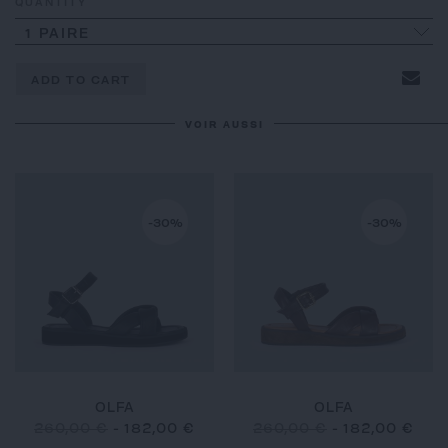
QUANTITY
1 PAIRE
ADD TO CART
VOIR AUSSI
-30%
-30%
OLFA
OLFA
260,00 €
-
182,00 €
260,00 €
-
182,00 €