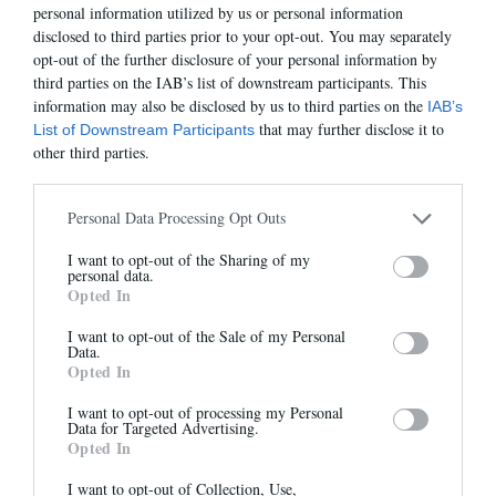
personal information utilized by us or personal information
disclosed to third parties prior to your opt-out. You may separately
opt-out of the further disclosure of your personal information by
third parties on the IAB’s list of downstream participants. This
information may also be disclosed by us to third parties on the
IAB’s
that may further disclose it to
List of Downstream Participants
OMAHA
ROSILDA
other third parties.
260,00 €
-
156,00 €
255,00 €
-
178,50 €
Personal Data Processing Opt Outs
I want to opt-out of the Sharing of my
Newsletter
-30%
-40%
personal data.
Opted In
And benefit from 10% on our store
I want to opt-out of the Sale of my Personal
Data.
Opted In
I want to opt-out of processing my Personal
Data for Targeted Advertising.
Opted In
Sign up
ROSILDA
REIMS
I want to opt-out of Collection, Use,