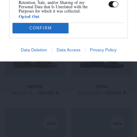
260,00 €
-
182,00 €
260,00 €
-
156,00 €
Retention, Sale, and/or Sharing of my
Personal Data that Is Unrelated with the
Purposes for which it was collected.
Opted Out
CONFIRM
-40%
-40%
Data Deletion
Data Access
Privacy Policy
REIMS
IRINA
255,00 €
-
153,00 €
205,00 €
-
123,00 €
-30%
-40%