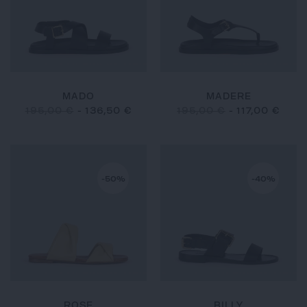
MADO
MADERE
195,00 €
-
136,50 €
195,00 €
-
117,00 €
-50%
-40%
ROSE
BILLY