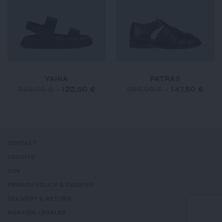
YAHIA
PATRAS
245,00 €
-
122,50 €
295,00 €
-
147,50 €
CONTACT
CREDITS
CGV
PRIVACY POLICY & COOKIES
DELIVERY & RETURN
MENTION LÉGALES