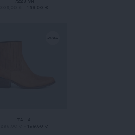
7226 SH
305,00 €
-
183,00 €
-30%
TALIA
285,00 €
-
199,50 €