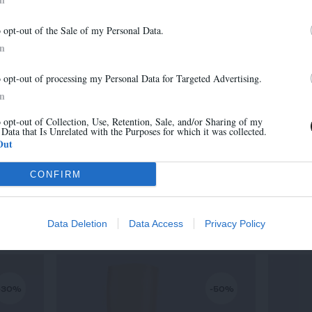
-30%
-30%
Newsletter
o opt-out of the Sale of my Personal Data.
And benefit from 10% on our store
In
o opt-out of processing my Personal Data for Targeted Advertising.
In
o opt-out of Collection, Use, Retention, Sale, and/or Sharing of my
 Data that Is Unrelated with the Purposes for which it was collected.
Sign up
Out
CONFIRM
MARA
315,00 €
-
220,50 €
Data Deletion
Data Access
Privacy Policy
-30%
-50%