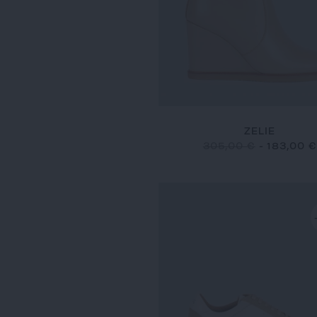
ZELIE
305,00 €
-
183,00 €