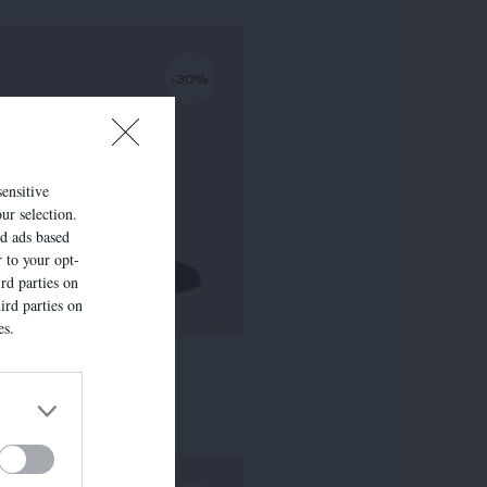
-30%
sensitive
ur selection.
ed ads based
r to your opt-
rd parties on
ird parties on
es.
LISE
295,00 €
-
206,50 €