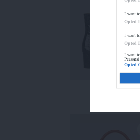
I want t
Opted 
I want t
Opted 
I want t
Personal
Opted 
LISE
315,00 €
-
220,50 €