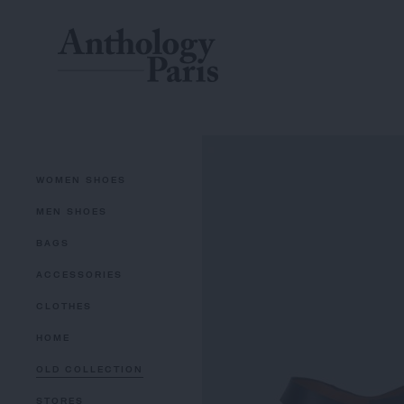
WOMEN SHOES
MEN SHOES
BAGS
ACCESSORIES
CLOTHES
HOME
OLD COLLECTION
STORES