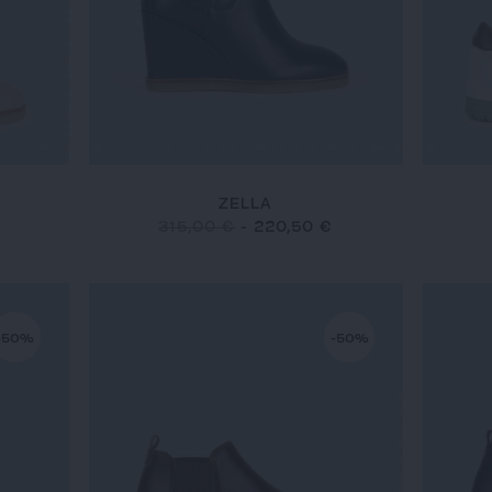
ZELLA
315,00 €
-
220,50 €
-50%
-50%