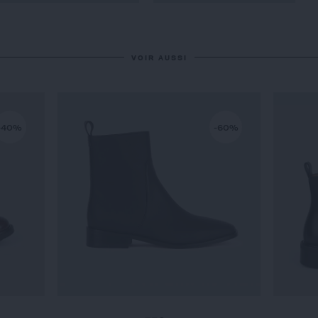
VOIR AUSSI
-40%
-60%