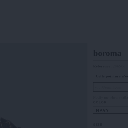
boroma
Reference:
286506
Cette pointure n’e
Notify me when availa
COLOR
NAVY
SIZE