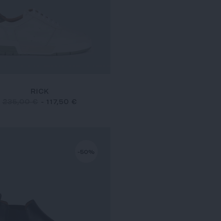
RICK
235,00 €
-
117,50 €
-50%