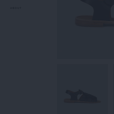
ABOUT