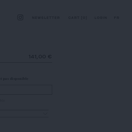
NEWSLETTER
CART
[
0
]
LOGIN
FR
141,00 €
st pas disponible
ble