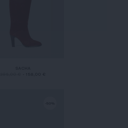
SACHA
395,00 €
-
158,00 €
-50%