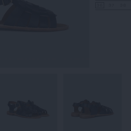
36
37
38