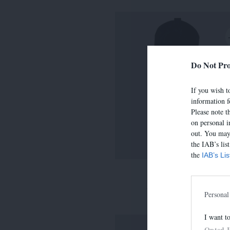
Do Not Pro
If you wish to
information f
Please note t
on personal i
out. You may 
the IAB’s lis
the
IAB’s Li
LIMA
390,00 €
-
273,00 
Personal
I want t
Opted 