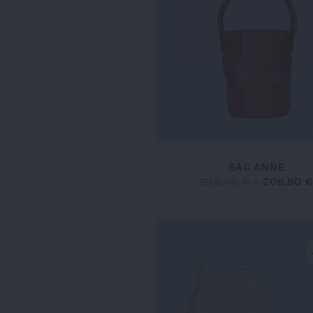
SAC ANNE
295,00 €
-
206,50 