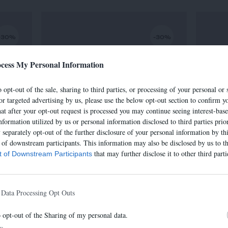
-30%
-30%
cess My Personal Information
 opt-out of the sale, sharing to third parties, or processing of your personal or 
or targeted advertising by us, please use the below opt-out section to confirm yo
hat after your opt-out request is processed you may continue seeing interest-bas
nformation utilized by us or personal information disclosed to third parties prio
separately opt-out of the further disclosure of your personal information by thi
t of downstream participants. This information may also be disclosed by us to th
that may further disclose it to other third parti
st of Downstream Participants
SAC IRIS
€
320,00 €
-
224,00 €
 Data Processing Opt Outs
o opt-out of the Sharing of my personal data.
In