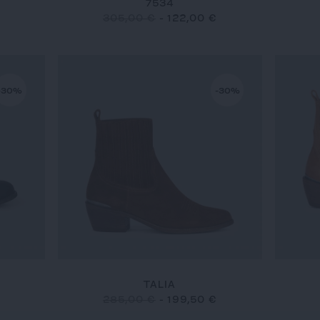
7534
305,00 €
-
122,00 €
-30%
-30%
TALIA
285,00 €
-
199,50 €