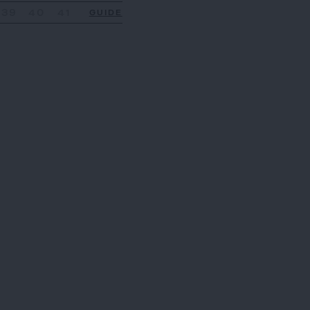
39
40
41
GUIDE