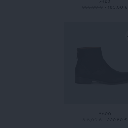
7426
305,00 €
-
183,00 €
6800
315,00 €
-
220,50 €