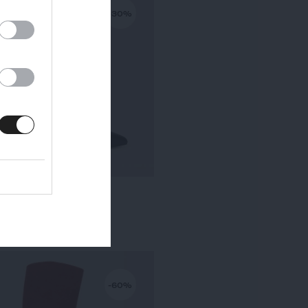
-30%
KALA PETIT TALON
295,00 €
-
206,50 €
-60%