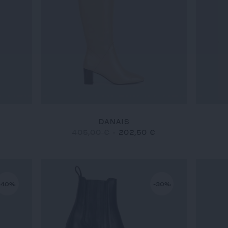
DANAIS
€
405,00 €
-
202,50 €
-40%
-30%