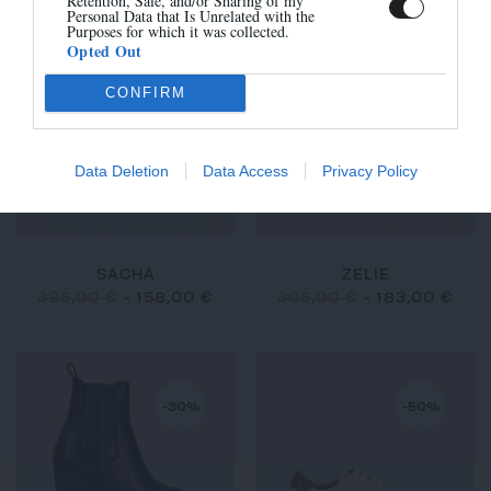
Retention, Sale, and/or Sharing of my
Personal Data that Is Unrelated with the
Purposes for which it was collected.
Opted Out
-60%
-40%
CONFIRM
Data Deletion
Data Access
Privacy Policy
SACHA
ZELIE
395,00 €
-
158,00 €
305,00 €
-
183,00 €
-30%
-50%