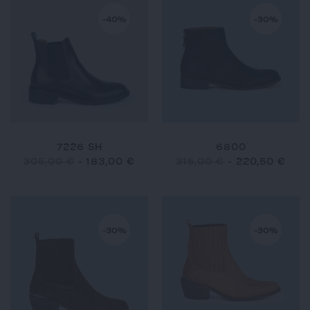
-40%
-30%
7226 SH
6800
305,00 €
-
183,00 €
315,00 €
-
220,50 €
-30%
-30%