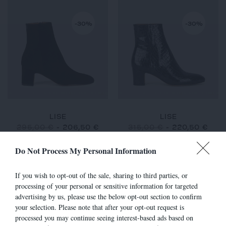
-30%
-30%
LISE
LISE
295,00 €
-
206,50 €
315,00 €
-
220,50 €
Do Not Process My Personal Information
If you wish to opt-out of the sale, sharing to third parties, or
-30%
-30%
processing of your personal or sensitive information for targeted
advertising by us, please use the below opt-out section to confirm
your selection. Please note that after your opt-out request is
processed you may continue seeing interest-based ads based on