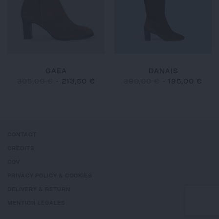
GAEA
DANAIS
305,00 €
-
213,50 €
390,00 €
-
195,00 €
CONTACT
CREDITS
CGV
PRIVACY POLICY & COOKIES
DELIVERY & RETURN
MENTION LÉGALES