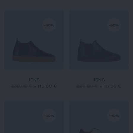
-50%
-50%
JENS
JENS
230,00 €
-
115,00 €
235,00 €
-
117,50 €
-40%
-40%