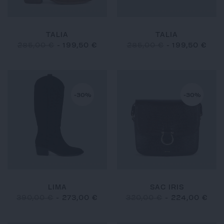
TALIA
TALIA
285,00 €
-
199,50 €
285,00 €
-
199,50 €
-30%
-30%
LIMA
SAC IRIS
390,00 €
-
273,00 €
320,00 €
-
224,00 €