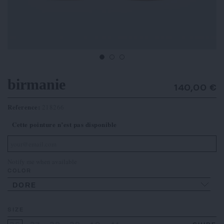
birmanie
140,00 €
Reference:
218266
Cette pointure n’est pas disponible
Notify me when available
COLOR
DORE
SIZE