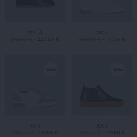
ZELLA
RICK
315,00 €
-
220,50 €
235,00 €
-
117,50 €
-50%
-50%
RICK
JENS
235,00 €
-
117,50 €
235,00 €
-
117,50 €