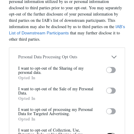
personal information utilized by us or personal information
disclosed to third parties prior to your opt-out. You may separately
opt-out of the further disclosure of your personal information by
third parties on the IAB’s list of downstream participants. This
information may also be disclosed by us to third parties on the
IAB’s
MARA
KALA PETIT TALON
that may further disclose it to
List of Downstream Participants
315,00 €
-
220,50 €
295,00 €
-
206,50 €
other third parties.
Personal Data Processing Opt Outs
-30%
-50%
I want to opt-out of the Sharing of my
Newsletter
personal data.
Opted In
And benefit from 10% on our store
I want to opt-out of the Sale of my Personal
Data.
Opted In
I want to opt-out of processing my Personal
Data for Targeted Advertising.
Opted In
SAC ANNE
DANAIS
Sign up
295,00 €
-
206,50 €
405,00 €
-
202,50 €
I want to opt-out of Collection, Use,