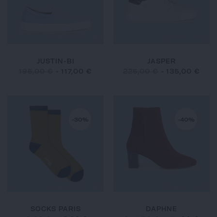
JUSTIN-BI
JASPER
195,00 €
-
117,00 €
225,00 €
-
135,00 €
-30%
-40%
SOCKS PARIS
DAPHNE