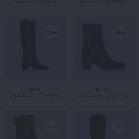
19,00 €
-
13,30 €
285,00 €
-
171,00 €
-30%
-30%
ELIA
DUNIA
390,00 €
-
273,00 €
280,00 €
-
196,00 €
-30%
-50%