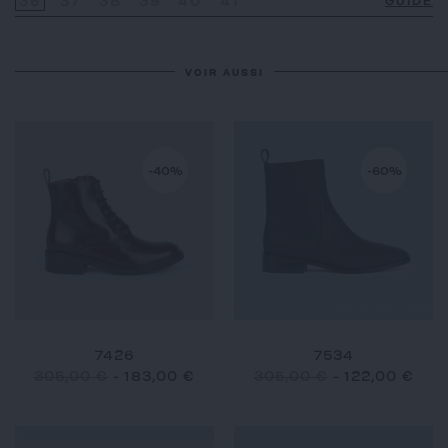
36
37
38
39
40
41
GUIDE
VOIR AUSSI
-40%
-60%
7426
7534
305,00 €
-
183,00 €
305,00 €
-
122,00 €