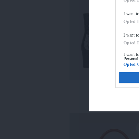
I want t
Opted 
I want t
Opted 
I want t
Personal
Opted 
LISE
315,00 €
-
220,50 €