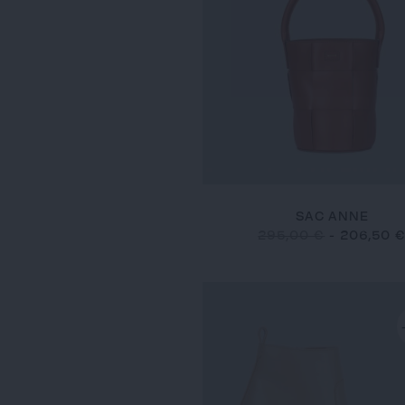
SAC ANNE
295,00 €
-
206,50 