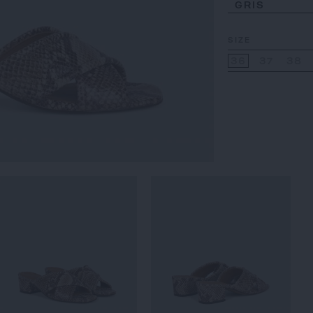
GRIS
SIZE
36
37
38