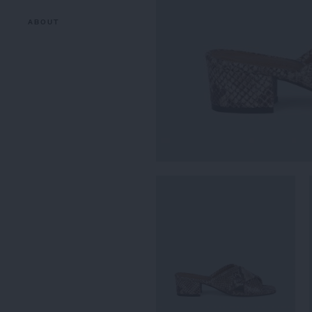
ABOUT