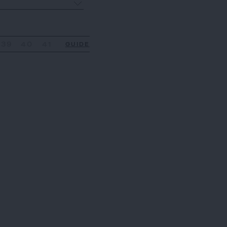
39
40
41
GUIDE