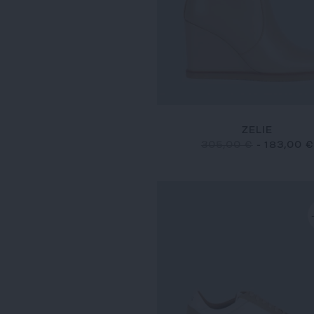
ZELIE
305,00 €
-
183,00 €