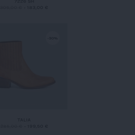
7226 SH
305,00 €
-
183,00 €
-30%
TALIA
285,00 €
-
199,50 €