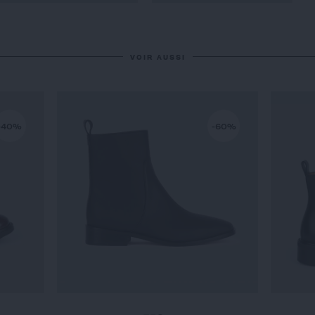
VOIR AUSSI
-40%
-60%