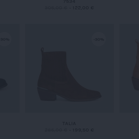
7534
305,00 €
-
122,00 €
-30%
-30%
TALIA
285,00 €
-
199,50 €