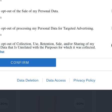
-30%
-30%
Newsletter
o opt-out of the Sale of my Personal Data.
And benefit from 10% on our store
In
o opt-out of processing my Personal Data for Targeted Advertising.
In
o opt-out of Collection, Use, Retention, Sale, and/or Sharing of my
 Data that Is Unrelated with the Purposes for which it was collected.
Sign up
Out
CONFIRM
MARA
315,00 €
-
220,50 €
Data Deletion
Data Access
Privacy Policy
-30%
-50%