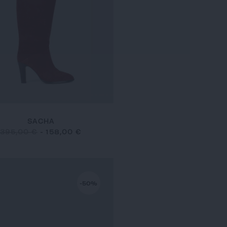
SACHA
395,00 €
-
158,00 €
-50%