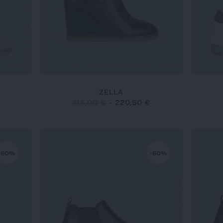
ZELLA
315,00 €
-
220,50 €
-50%
-50%