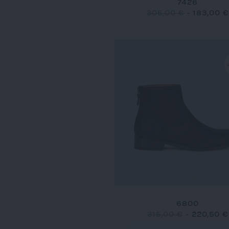
7426
305,00 €
-
183,00 €
6800
315,00 €
-
220,50 €