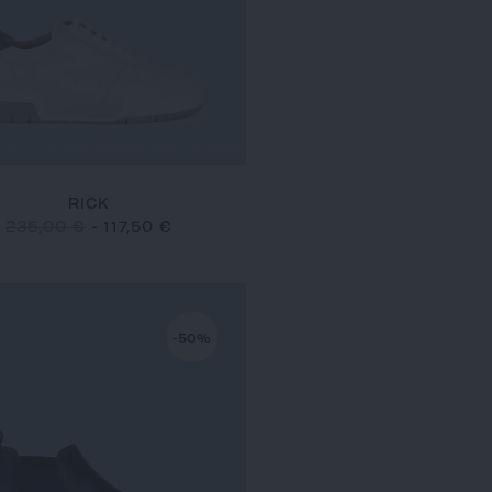
RICK
235,00 €
-
117,50 €
-50%