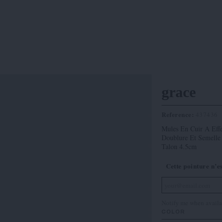
grace
Reference:
437436
Mules En Cuir A Effe
Doublure Et Semelle
Talon 4.5cm
Cette pointure n’e
Notify me when availa
COLOR