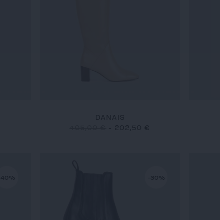
DANAIS
€
405,00 €
-
202,50 €
-40%
-30%