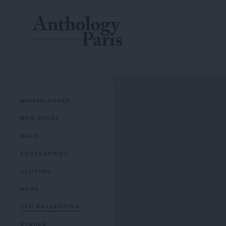
WOMEN SHOES
MEN SHOES
BAGS
ACCESSORIES
CLOTHES
HOME
OLD COLLECTION
STORES