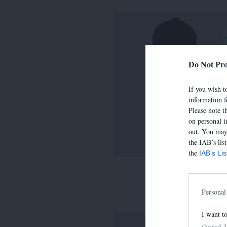
Do Not Pro
If you wish to
information f
Please note t
on personal i
out. You may 
the IAB’s lis
the
IAB’s Li
LIMA
390,00 €
-
273,00 
Personal
I want t
Opted 