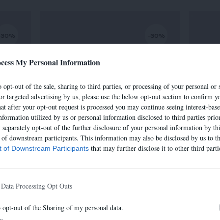
-30%
-30%
cess My Personal Information
 opt-out of the sale, sharing to third parties, or processing of your personal or 
or targeted advertising by us, please use the below opt-out section to confirm yo
hat after your opt-out request is processed you may continue seeing interest-bas
nformation utilized by us or personal information disclosed to third parties prio
separately opt-out of the further disclosure of your personal information by thi
t of downstream participants. This information may also be disclosed by us to th
that may further disclose it to other third parti
st of Downstream Participants
SAC IRIS
€
320,00 €
-
224,00 €
 Data Processing Opt Outs
o opt-out of the Sharing of my personal data.
In