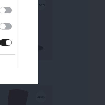
-30%
KALA PETIT TALON
295,00 €
-
206,50 €
-60%