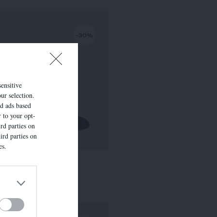
-30%
sensitive
ur selection.
ed ads based
r to your opt-
rd parties on
ird parties on
es.
LISE
295,00 €
-
206,50 €