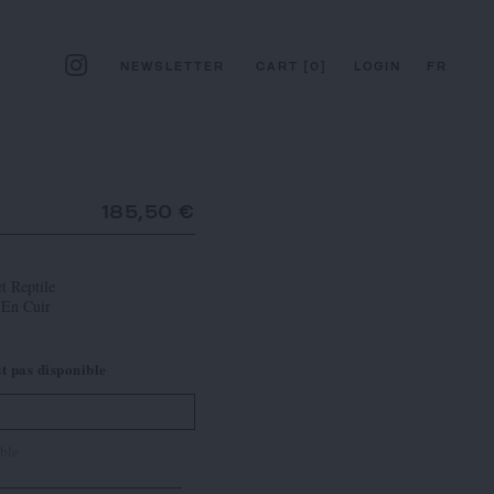
NEWSLETTER
CART
[
0
]
LOGIN
FR
185,50 €
t Reptile
 En Cuir
st pas disponible
ble