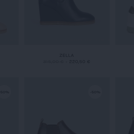
ZELLA
315,00 €
-
220,50 €
-50%
-50%