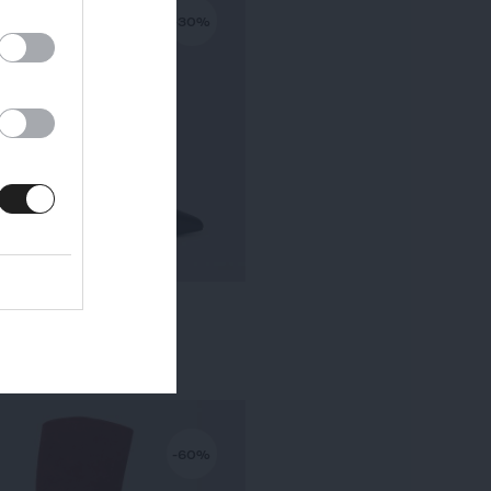
-30%
KALA PETIT TALON
295,00 €
-
206,50 €
-60%