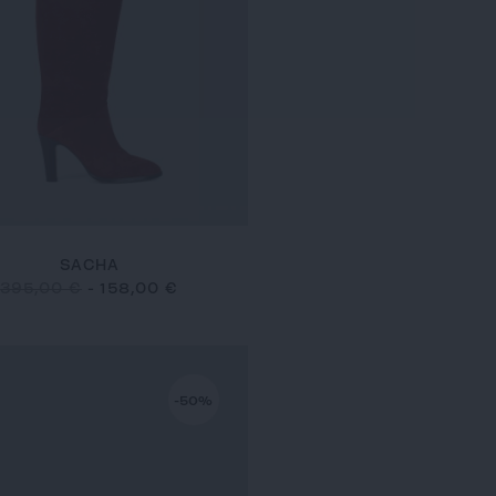
SACHA
395,00 €
-
158,00 €
-50%