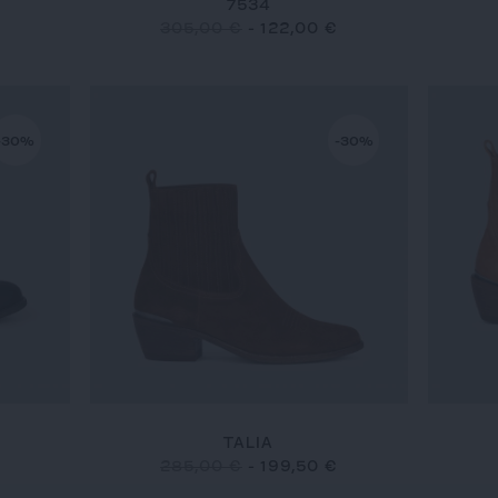
7534
305,00 €
-
122,00 €
-30%
-30%
TALIA
285,00 €
-
199,50 €