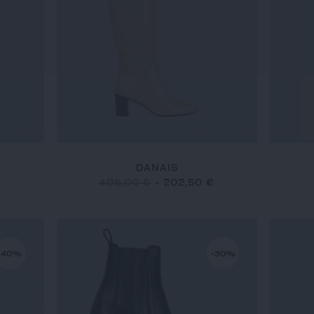
DANAIS
€
405,00 €
-
202,50 €
-40%
-30%