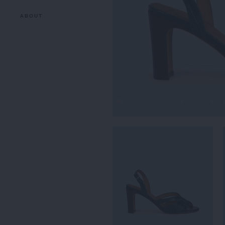
ABOUT