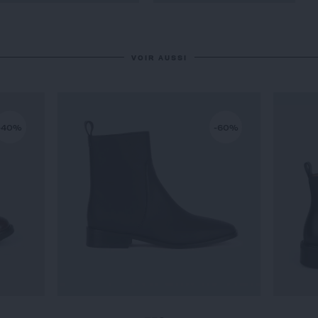
VOIR AUSSI
-40%
-60%