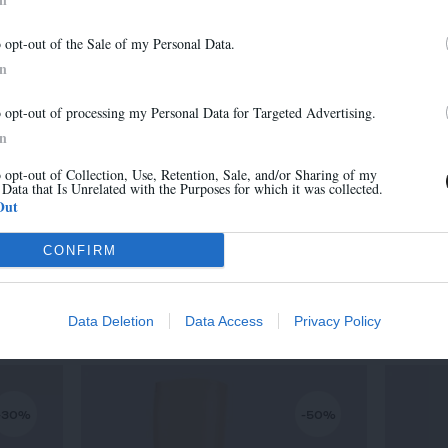
-30%
-30%
Newsletter
o opt-out of the Sale of my Personal Data.
And benefit from 10% on our store
In
o opt-out of processing my Personal Data for Targeted Advertising.
In
o opt-out of Collection, Use, Retention, Sale, and/or Sharing of my
 Data that Is Unrelated with the Purposes for which it was collected.
Sign up
Out
CONFIRM
MARA
315,00 €
-
220,50 €
Data Deletion
Data Access
Privacy Policy
-30%
-50%