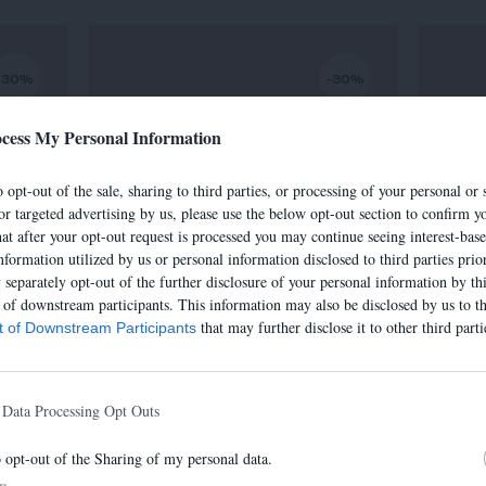
-30%
-30%
cess My Personal Information
 opt-out of the sale, sharing to third parties, or processing of your personal or 
or targeted advertising by us, please use the below opt-out section to confirm yo
hat after your opt-out request is processed you may continue seeing interest-bas
nformation utilized by us or personal information disclosed to third parties prio
separately opt-out of the further disclosure of your personal information by thi
t of downstream participants. This information may also be disclosed by us to th
that may further disclose it to other third parti
st of Downstream Participants
SAC IRIS
€
320,00 €
-
224,00 €
 Data Processing Opt Outs
o opt-out of the Sharing of my personal data.
In