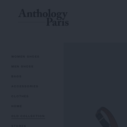
WOMEN SHOES
MEN SHOES
BAGS
ACCESSORIES
CLOTHES
HOME
OLD COLLECTION
STORES