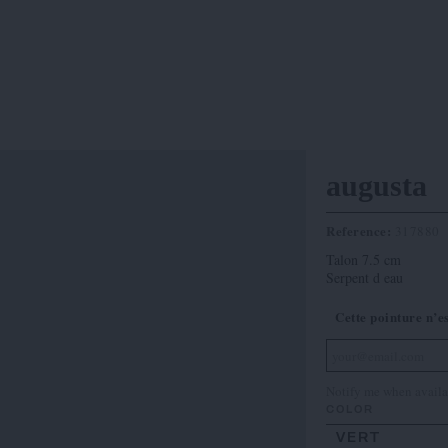
augusta
Reference:
317880
Talon 7.5 cm
Serpent d eau
Cette pointure n’e
Notify me when availa
COLOR
VERT