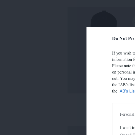
Do Not Pro
If you wish to
information f
Please note t
on personal i
out. You may 
the IAB’s lis
the
IAB’s Li
LIMA
390,00 €
-
273,00 
Personal
I want t
Opted 