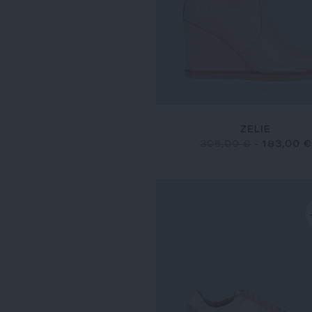
ZELIE
305,00 €
-
183,00 €