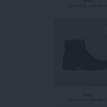
7426
305,00 €
-
183,00 €
6800
315,00 €
-
220,50 €