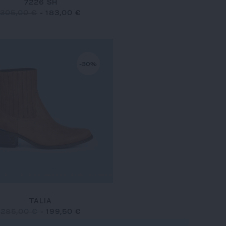
7226 SH
305,00 €
-
183,00 €
-30%
TALIA
285,00 €
-
199,50 €