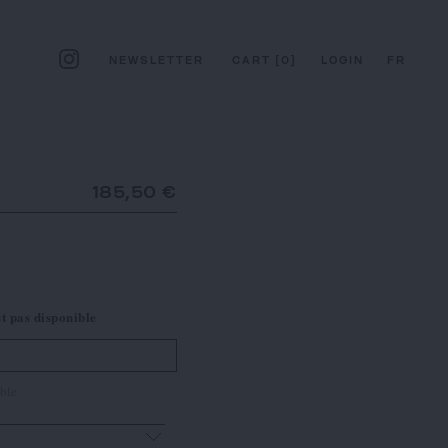
NEWSLETTER
CART
[
0
]
LOGIN
FR
185,50 €
st pas disponible
ble