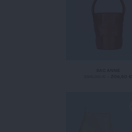
SAC ANNE
295,00 €
-
206,50 