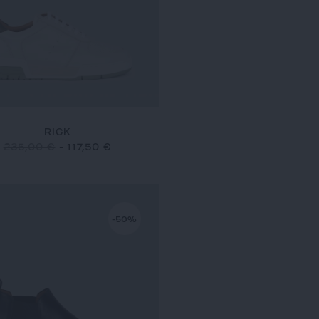
RICK
235,00 €
-
117,50 €
-50%