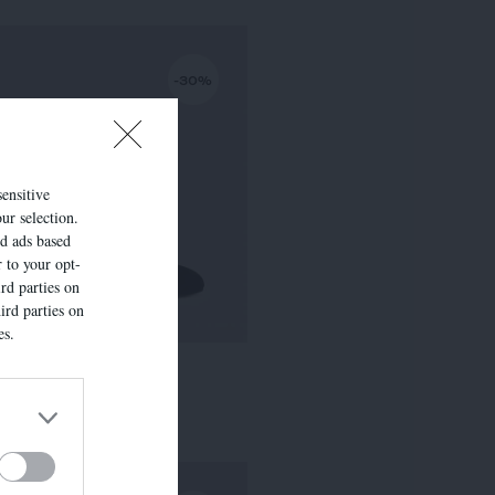
-30%
sensitive
ur selection.
ed ads based
r to your opt-
rd parties on
ird parties on
es.
LISE
295,00 €
-
206,50 €