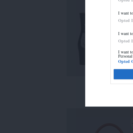
I want t
Opted 
I want t
Opted 
I want t
Personal
Opted 
LISE
315,00 €
-
220,50 €