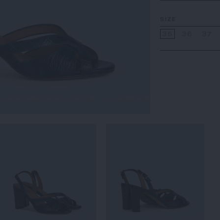
SIZE
35
36
37