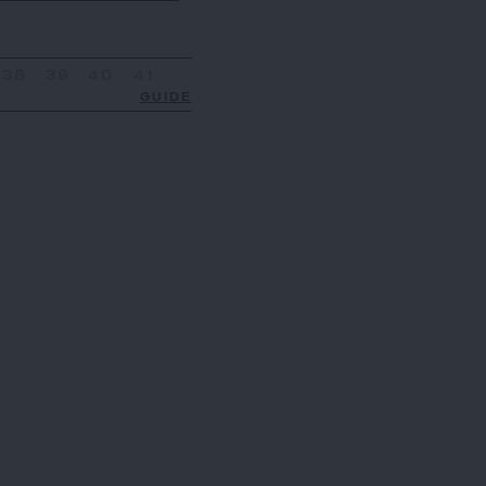
38
39
40
41
GUIDE