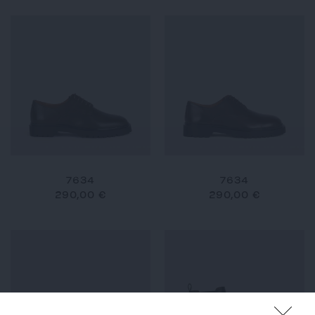
7634
7634
290,00 €
290,00 €