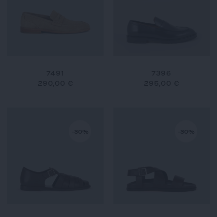
7491
7396
290,00 €
295,00 €
-30%
-30%