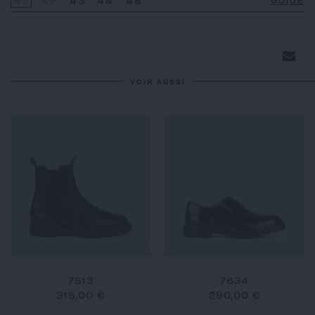
41
42
43
44
45
GUIDE
VOIR AUSSI
7513
7634
315,00 €
290,00 €