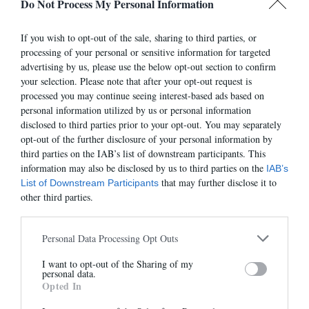
Do Not Process My Personal Information
If you wish to opt-out of the sale, sharing to third parties, or
processing of your personal or sensitive information for targeted
advertising by us, please use the below opt-out section to confirm
7501E
7275
your selection. Please note that after your opt-out request is
305,00 €
315,00 €
processed you may continue seeing interest-based ads based on
personal information utilized by us or personal information
disclosed to third parties prior to your opt-out. You may separately
opt-out of the further disclosure of your personal information by
third parties on the IAB’s list of downstream participants. This
information may also be disclosed by us to third parties on the
IAB’s
that may further disclose it to
List of Downstream Participants
other third parties.
Personal Data Processing Opt Outs
I want to opt-out of the Sharing of my
Newsletter
personal data.
Opted In
And benefit from 10% on our store
7485E
7524E
315,00 €
315,00 €