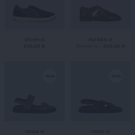
RICHY-H
PATRAS-H
235,00 €
295,00 €
-
206,50 €
-50%
-50%
YAHIA H
YOKO H