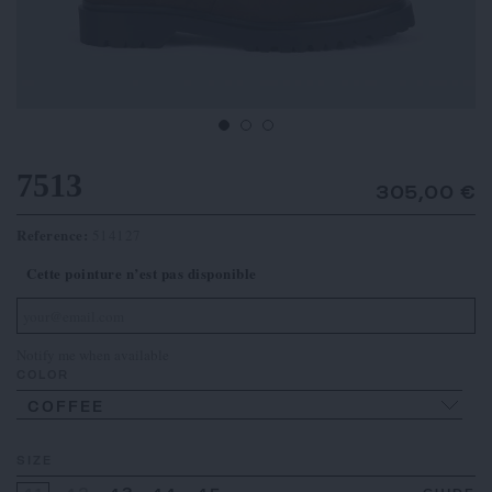
7513
305,00 €
Reference:
514127
Cette pointure n’est pas disponible
Notify me when available
COLOR
COFFEE
SIZE