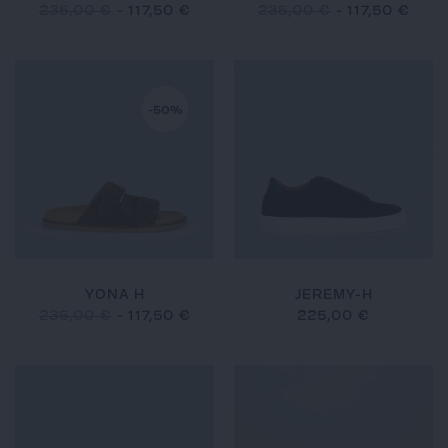
235,00 €
-
117,50 €
235,00 €
-
117,50 €
-50%
YONA H
JEREMY-H
235,00 €
-
117,50 €
225,00 €