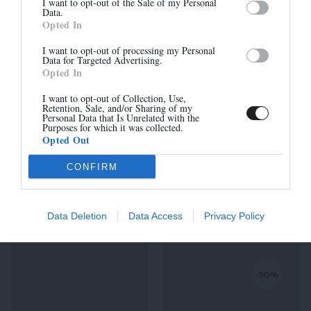
I want to opt-out of the Sale of my Personal
Data.
Opted In
I want to opt-out of processing my Personal
Data for Targeted Advertising.
Opted In
Sign up
I want to opt-out of Collection, Use,
Retention, Sale, and/or Sharing of my
Personal Data that Is Unrelated with the
Purposes for which it was collected.
Opted Out
CONFIRM
ROHAN-H
ROHAN-H
235,00 €
230,00 €
Data Deletion
Data Access
Privacy Policy
-30%