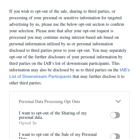
40
41
42
43
44
45
46
GUIDE
If you wish to opt-out of the sale, sharing to third parties, or
processing of your personal or sensitive information for targeted
advertising by us, please use the below opt-out section to confirm
your selection. Please note that after your opt-out request is
processed you may continue seeing interest-based ads based on
VOIR AUSSI
personal information utilized by us or personal information
disclosed to third parties prior to your opt-out. You may separately
opt-out of the further disclosure of your personal information by
third parties on the IAB’s list of downstream participants. This
information may also be disclosed by us to third parties on the
IAB’s
that may further disclose it to
List of Downstream Participants
other third parties.
Personal Data Processing Opt Outs
I want to opt-out of the Sharing of my
Newsletter
personal data.
Opted In
And benefit from 10% on our store
RICHY-H
JEREMY-H
235,00 €
225,00 €
I want to opt-out of the Sale of my Personal
Data.