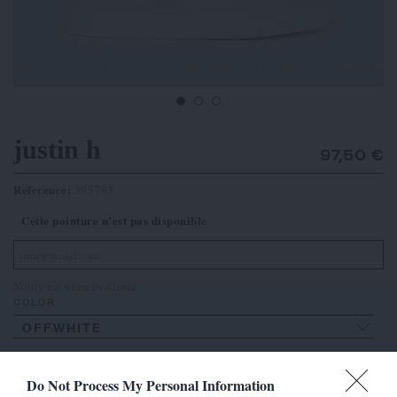
justin h
97,50 €
Reference:
395793
Cette pointure n’est pas disponible
Notify me when available
COLOR
OFFWHITE
SIZE
Do Not Process My Personal Information