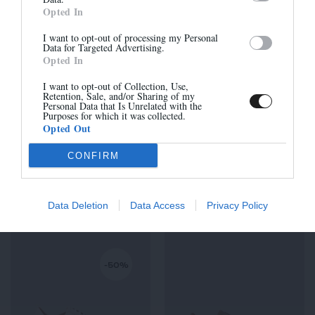
Opted In
I want to opt-out of processing my Personal
Data for Targeted Advertising.
-50%
-50%
Opted In
Sign up
I want to opt-out of Collection, Use,
Retention, Sale, and/or Sharing of my
Personal Data that Is Unrelated with the
Purposes for which it was collected.
Opted Out
CONFIRM
JUSTIN-H
RICK-H
205,00 €
-
102,50 €
240,00 €
-
120,00 €
Data Deletion
Data Access
Privacy Policy
-50%