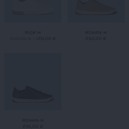
RICK-H
ROHAN-H
240,00 €
-
120,00 €
230,00 €
ROHAN-H
235,00 €